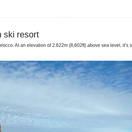
ski resort
co. At an elevation of 2.622m (8,602ft) above sea level, it’s said