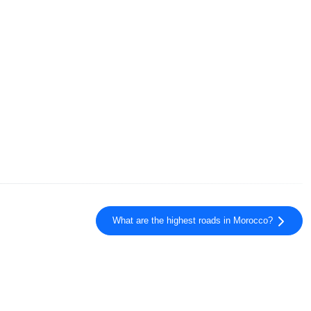
What are the highest roads in Morocco?