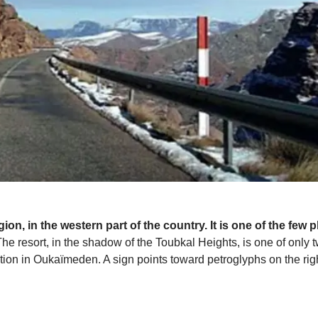
ion, in the western part of the country. It is one of the few 
he resort, in the shadow of the Toubkal Heights, is one of only tw
ation in Oukaïmeden. A sign points toward petroglyphs on the righ