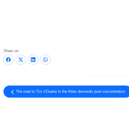
Share on:
The road to Tizi n'Ouano in the Atlas demands pure concentration