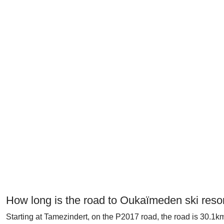
How long is the road to Oukaïmeden ski reso
Starting at Tamezindert, on the P2017 road, the road is 30.1km