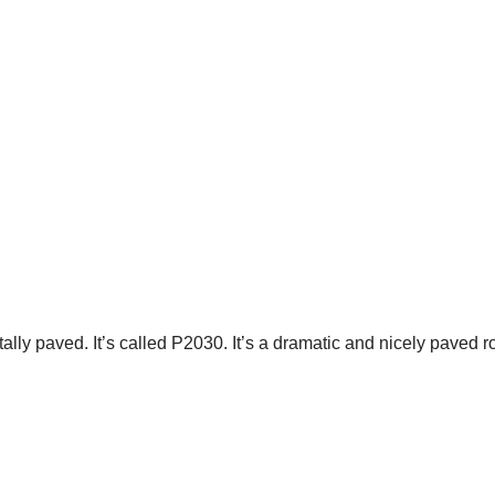
otally paved. It’s called P2030. It’s a dramatic and nicely paved 