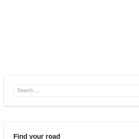
Search
Find your road