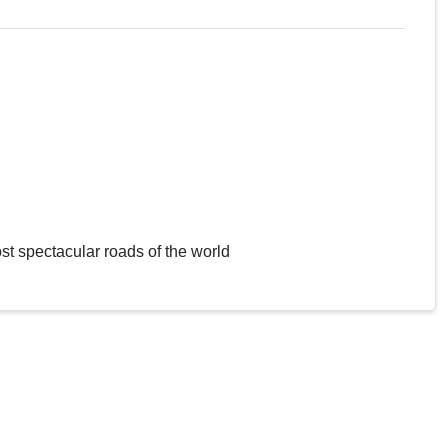
st spectacular roads of the world