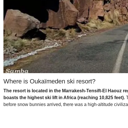
Where is Oukaïmeden ski resort?
The resort is located in the Marrakesh-Tensift-El Haouz reg
boasts the highest ski lift in Africa (reaching 10,825 feet).
T
before snow bunnies arrived, there was a high-altitude civiliz