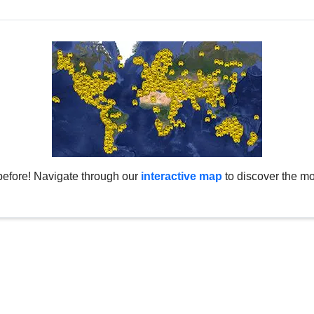
before! Navigate through our
interactive map
to discover the mo