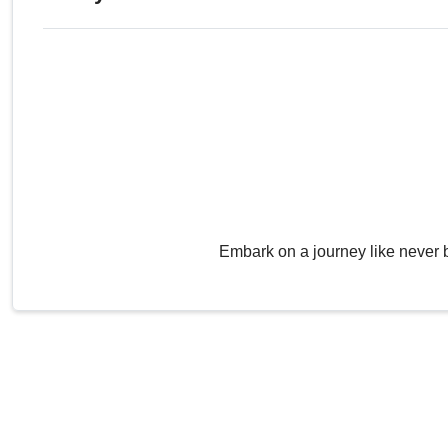
Embark on a journey like never 