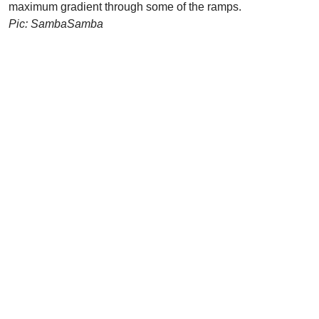
maximum gradient through some of the ramps.
Pic: SambaSamba