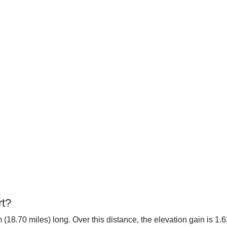
rt?
 (18.70 miles) long. Over this distance, the elevation gain is 1.