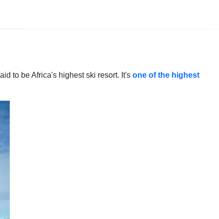
 to be Africa's highest ski resort. It's
one of the highest