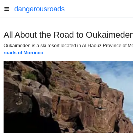
dangerousroads
All About the Road to Oukaimeden 
Oukaïmeden is a ski resort located in Al Haouz Province of Moroc
roads of Morocco
.