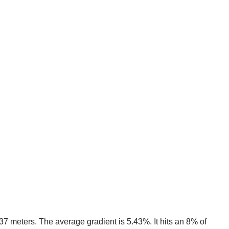
637 meters. The average gradient is 5.43%. It hits an 8% of