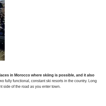
places in Morocco where skiing is possible, and it also
o fully functional, constant ski resorts in the country. Long
t side of the road as you enter town.