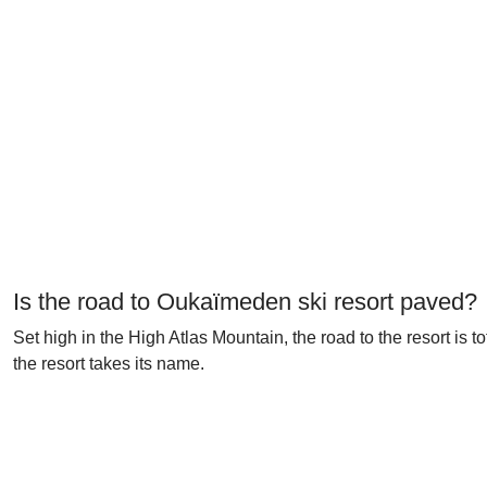
Is the road to Oukaïmeden ski resort paved?
Set high in the High Atlas Mountain, the road to the resort is t
the resort takes its name.