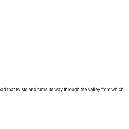
road that twists and turns its way through the valley from which