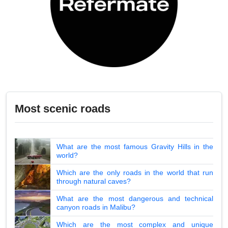
Most scenic roads
What are the most famous Gravity Hills in the
world?
Which are the only roads in the world that run
through natural caves?
What are the most dangerous and technical
canyon roads in Malibu?
Which are the most complex and unique