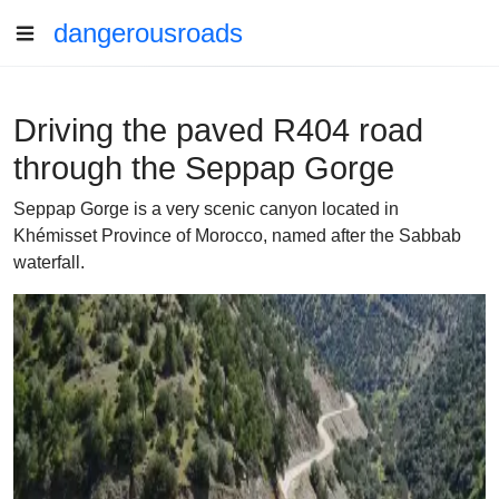
dangerousroads
Driving the paved R404 road
through the Seppap Gorge
Seppap Gorge is a very scenic canyon located in
Khémisset Province of Morocco, named after the Sabbab
waterfall.