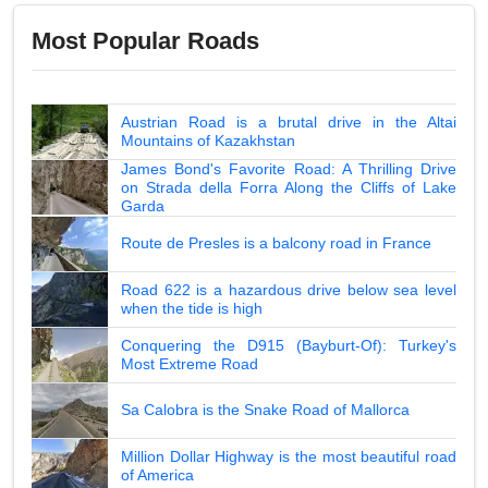
Most Popular Roads
Austrian Road is a brutal drive in the Altai
Mountains of Kazakhstan
James Bond's Favorite Road: A Thrilling Drive
on Strada della Forra Along the Cliffs of Lake
Garda
Route de Presles is a balcony road in France
Road 622 is a hazardous drive below sea level
when the tide is high
Conquering the D915 (Bayburt-Of): Turkey's
Most Extreme Road
Sa Calobra is the Snake Road of Mallorca
Million Dollar Highway is the most beautiful road
of America