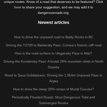
unique routes. Know of a road that deserves to be featured? Click
here
to share your suggestion, and we may add it to
dangerousroads.org.
Newest articles
How to drive the unpaved road to Baldy Rocks in BC
Driving the T2709 to Baidarsky Pass: Crimea’s historic cliff road
How is the road surface to Ulagansky Pass in Altai?
Driving the Kurtatinsky Pass: A brutal 29% mountain climb in North
Ossetia
Road to Șaua Grădișteanu: Driving the 1,954m Unpaved Pass in
Argeș
How to drive the steep 20% ramps of Munții Ciucului?
Periodically Flooded Roads: Most Dangerous Tidal and
Submerged Routes