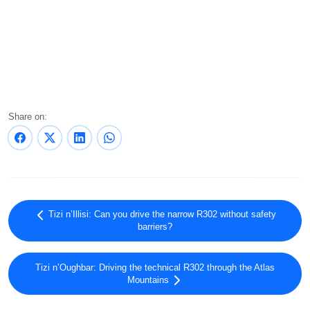
Share on:
Tizi n’Illisi: Can you drive the narrow R302 without safety
barriers?
Tizi n’Oughbar: Driving the technical R302 through the Atlas
Mountains