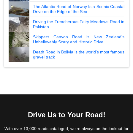
The Atlantic Road of Norway Is a Scenic Coastal
Drive on the Edge of the Sea
Driving the Treacherous Fairy Meadows Road in
Pakistan
Skippers Canyon Road is New Zealand's
Unbelievably Scary and Historic Drive
Death Road in Bolivia is the world's most famous
gravel track
Drive Us to Your Road!
With over 13,000 roads cataloged, we're always on the lookout for