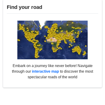
Find your road
Embark on a journey like never before! Navigate
through our
interactive map
to discover the most
spectacular roads of the world