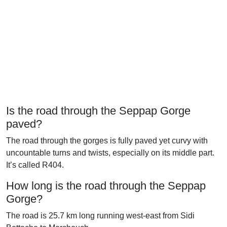
Is the road through the Seppap Gorge
paved?
The road through the gorges is fully paved yet curvy with
uncountable turns and twists, especially on its middle part.
It’s called R404.
How long is the road through the Seppap
Gorge?
The road is 25.7 km long running west-east from Sidi