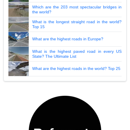
Which are the 203 most spectacular bridges in
the world?
What is the longest straight road in the world?
Top 15
What are the highest roads in Europe?
What is the highest paved road in every US
State? The Ultimate List
What are the highest roads in the world? Top 25