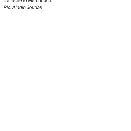
Bettache to Merchouch.
Pic: Aladin Joudari