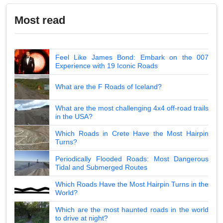
Most read
Feel Like James Bond: Embark on the 007
Experience with 19 Iconic Roads
What are the F Roads of Iceland?
What are the most challenging 4x4 off-road trails
in the USA?
Which Roads in Crete Have the Most Hairpin
Turns?
Periodically Flooded Roads: Most Dangerous
Tidal and Submerged Routes
Which Roads Have the Most Hairpin Turns in the
World?
Which are the most haunted roads in the world
to drive at night?