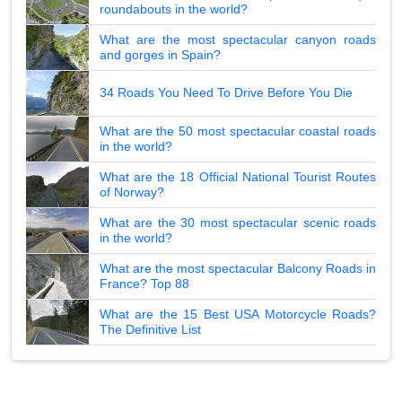
roundabouts in the world?
What are the most spectacular canyon roads
and gorges in Spain?
34 Roads You Need To Drive Before You Die
What are the 50 most spectacular coastal roads
in the world?
What are the 18 Official National Tourist Routes
of Norway?
What are the 30 most spectacular scenic roads
in the world?
What are the most spectacular Balcony Roads in
France? Top 88
What are the 15 Best USA Motorcycle Roads?
The Definitive List