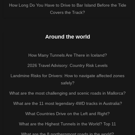
How Long Do You Have to Drive to Bar Island Before the Tide
Covers the Track?
Around the world
How Many Tunnels Are There in Iceland?
2026 Travel Advisory: Country Risk Levels
Landmine Risks for Drivers: How to navigate affected zones
safely?
What are the most challenging and scenic roads in Mallorca?
What are the 11 most legendary 4WD tracks in Australia?
What Countries Drive on the Left and Right?
What are the Highest Tunnels in the World? Top 11
What are the 8 northernmost roads in the world?