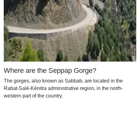
Where are the Seppap Gorge?
The gorges, also known as Sabbab, are located in the
Rabat-Salé-Kénitra administrative region, in the north-
western part of the country.