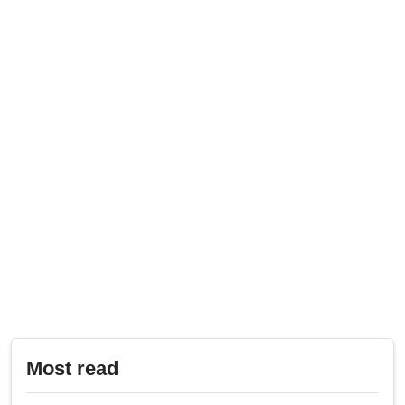
Most read