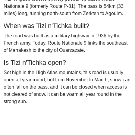
Nationale 9 (formerly Route P-31). The pass is 54km (33
miles) long, running north-south from Zerkten to Agouim.
When was Tizi n'Tichka built?
The road was built as a military highway in 1936 by the
French army. Today, Route Nationale 9 links the southeast
of Marrakesh to the city of Ouarzazate.
Is Tizi n'Tichka open?
Set high in the High Atlas mountains, this road is usually
open all year round, but from November to March, snow can
often fall on the pass, and it can be closed when access is
not cleared of snow. It can be warm all year round in the
strong sun.