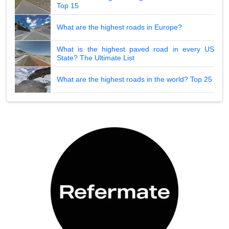
Top 15
What are the highest roads in Europe?
What is the highest paved road in every US
State? The Ultimate List
What are the highest roads in the world? Top 25