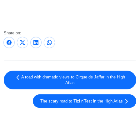
Share on:
A road with dramatic views to Cirque de Jaffar in the High
Atlas
The scary road to Tizi n'Test in the High Atlas