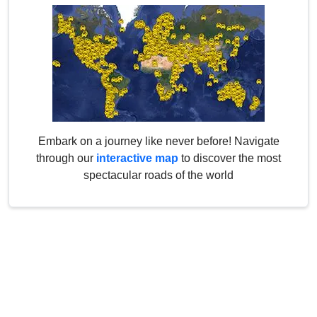
Embark on a journey like never before! Navigate
through our
interactive map
to discover the most
spectacular roads of the world