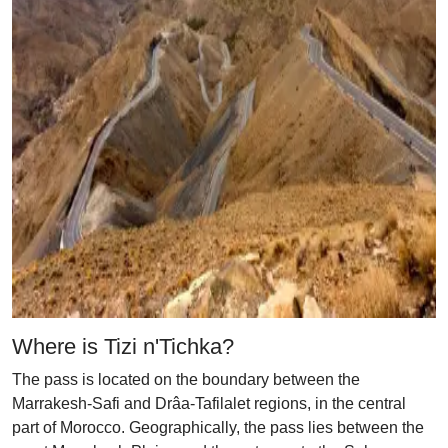
Where is Tizi n'Tichka?
The pass is located on the boundary between the
Marrakesh-Safi and Drâa-Tafilalet regions, in the central
part of Morocco. Geographically, the pass lies between the