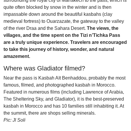
surrounding the royal city of Marrakech to the pass, which is
quite often blocked by snow in the winter and is then
impassable down around the beautiful kasbahs (clay
medieval fortress) to Ouarzazate, the gateway to the valley
of the river Draa and the Sahara Desert.
The views, the
villages, and the time spent on the Tizi n’Tichka Pass
are a truly unique experience. Travelers are encouraged
to take this journey of history, wonder, and natural
amazement.
Where was Gladiator filmed?
Near the pass is Kasbah Aït Benhaddou, probably the most
famous, filmed, and photographed kasbah in Morocco.
Featured in numerous films (including Lawrence of Arabia,
The Sheltering Sky, and Gladiator), it is the best-preserved
kasbah in Morocco and has 10 families still inhabiting it. At
the summit, there are shops selling minerals.
Pic: Jl Soli