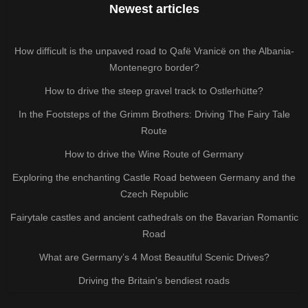
Newest articles
How difficult is the unpaved road to Qafë Vranicë on the Albania-
Montenegro border?
How to drive the steep gravel track to Ostlerhütte?
In the Footsteps of the Grimm Brothers: Driving The Fairy Tale
Route
How to drive the Wine Route of Germany
Exploring the enchanting Castle Road between Germany and the
Czech Republic
Fairytale castles and ancient cathedrals on the Bavarian Romantic
Road
What are Germany’s 4 Most Beautiful Scenic Drives?
Driving the Britain's bendiest roads