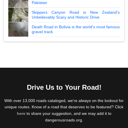
Pakistan
Skippers Canyon Road is New Zealand's
Unbelievably Scary and Historic Drive
Death Road in Bolivia is the world's most famous
gravel track
Drive Us to Your Road!
With over 13,000 roads cataloged, we're always on the lookout for
unique routes. Know of a road that deserves to be featured? Click
here
to share your suggestion, and we may add it to
dangerousroads.org.