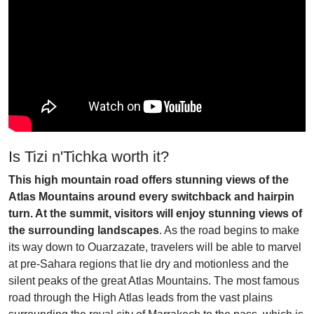
Is Tizi n'Tichka worth it?
This high mountain road offers stunning views of the
Atlas Mountains around every switchback and hairpin
turn. At the summit, visitors will enjoy stunning views of
the surrounding landscapes
. As the road begins to make
its way down to Ouarzazate, travelers will be able to marvel
at pre-Sahara regions that lie dry and motionless and the
silent peaks of the great Atlas Mountains. The most famous
road through the High Atlas leads from the vast plains