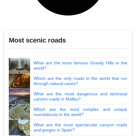
Most scenic roads
What are the most famous Gravity Hills in the
world?
Which are the only roads in the world that run
through natural caves?
What are the most dangerous and technical
canyon roads in Malibu?
Which are the most complex and unique
roundabouts in the world?
What are the most spectacular canyon roads
and gorges in Spain?