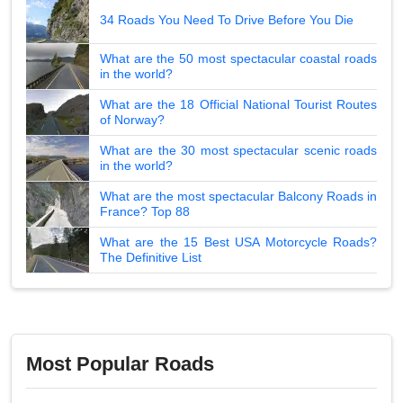
34 Roads You Need To Drive Before You Die
What are the 50 most spectacular coastal roads
in the world?
What are the 18 Official National Tourist Routes
of Norway?
What are the 30 most spectacular scenic roads
in the world?
What are the most spectacular Balcony Roads in
France? Top 88
What are the 15 Best USA Motorcycle Roads?
The Definitive List
Most Popular Roads