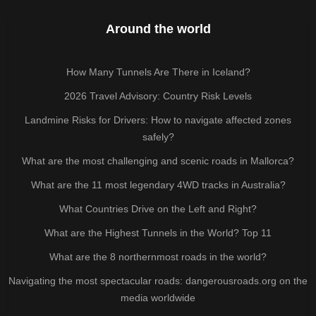
Around the world
How Many Tunnels Are There in Iceland?
2026 Travel Advisory: Country Risk Levels
Landmine Risks for Drivers: How to navigate affected zones
safely?
What are the most challenging and scenic roads in Mallorca?
What are the 11 most legendary 4WD tracks in Australia?
What Countries Drive on the Left and Right?
What are the Highest Tunnels in the World? Top 11
What are the 8 northernmost roads in the world?
Navigating the most spectacular roads: dangerousroads.org on the
media worldwide