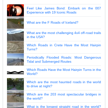
Feel Like James Bond: Embark on the 007
Experience with 19 Iconic Roads
What are the F Roads of Iceland?
What are the most challenging 4x4 off-road trails
in the USA?
Which Roads in Crete Have the Most Hairpin
Turns?
Periodically Flooded Roads: Most Dangerous
Tidal and Submerged Routes
Which Roads Have the Most Hairpin Turns in the
World?
Which are the most haunted roads in the world
to drive at night?
Which are the 203 most spectacular bridges in
the world?
What is the longest straight road in the world?