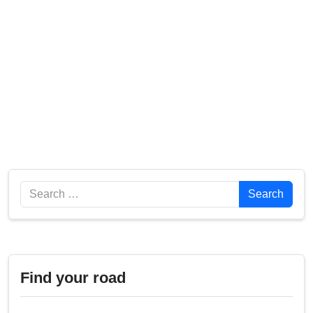
Search
Search
Find your road