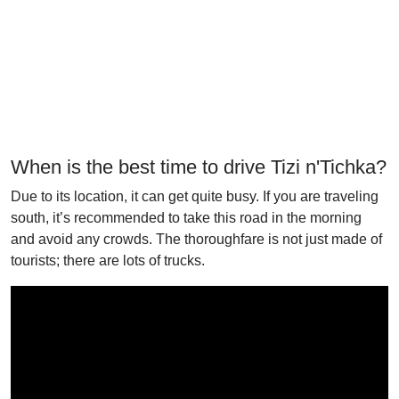
When is the best time to drive Tizi n'Tichka?
Due to its location, it can get quite busy. If you are traveling
south, it’s recommended to take this road in the morning
and avoid any crowds. The thoroughfare is not just made of
tourists; there are lots of trucks.