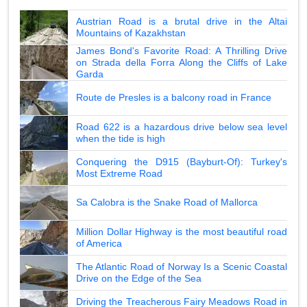
Austrian Road is a brutal drive in the Altai
Mountains of Kazakhstan
James Bond's Favorite Road: A Thrilling Drive
on Strada della Forra Along the Cliffs of Lake
Garda
Route de Presles is a balcony road in France
Road 622 is a hazardous drive below sea level
when the tide is high
Conquering the D915 (Bayburt-Of): Turkey's
Most Extreme Road
Sa Calobra is the Snake Road of Mallorca
Million Dollar Highway is the most beautiful road
of America
The Atlantic Road of Norway Is a Scenic Coastal
Drive on the Edge of the Sea
Driving the Treacherous Fairy Meadows Road in