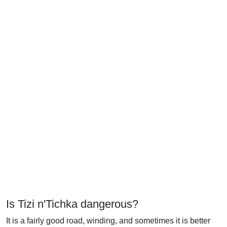
Is Tizi n'Tichka dangerous?
It is a fairly good road, winding, and sometimes it is better