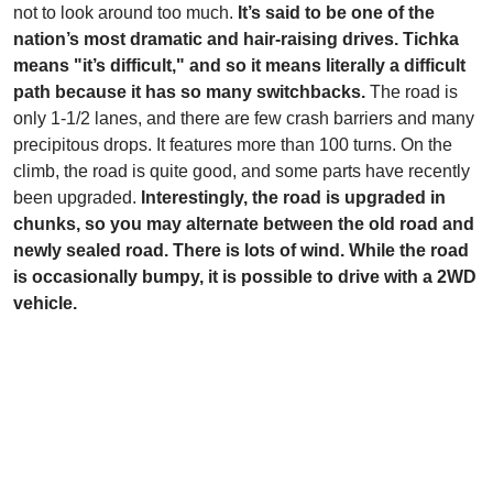
not to look around too much.
It’s said to be one of the
nation’s most dramatic and hair-raising drives. Tichka
means "it’s difficult," and so it means literally a difficult
path because it has so many switchbacks.
The road is
only 1-1/2 lanes, and there are few crash barriers and many
precipitous drops. It features more than 100 turns. On the
climb, the road is quite good, and some parts have recently
been upgraded.
Interestingly, the road is upgraded in
chunks, so you may alternate between the old road and
newly sealed road. There is lots of wind. While the road
is occasionally bumpy, it is possible to drive with a 2WD
vehicle.