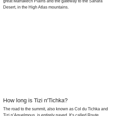
great Marrakech Plains and the gateway to the Sahara
Desert, in the High Atlas mountains.
How long is Tizi n'Tichka?
The road to the summit, also known as Col du Tichka and
Tizi n’Aguelmous, is entirely paved. It’s called Route