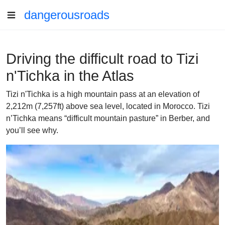
dangerousroads
Driving the difficult road to Tizi
n'Tichka in the Atlas
Tizi n'Tichka is a high mountain pass at an elevation of
2,212m (7,257ft) above sea level, located in Morocco. Tizi
n’Tichka means “difficult mountain pasture” in Berber, and
you’ll see why.