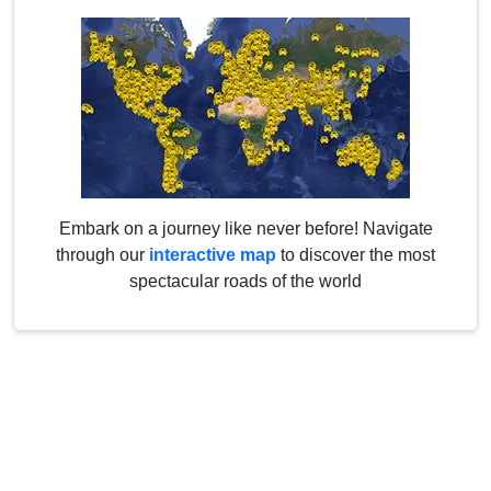
Embark on a journey like never before! Navigate
through our
interactive map
to discover the most
spectacular roads of the world