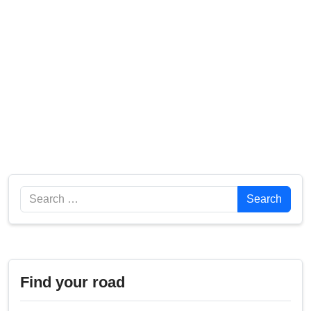
Search
Search
Find your road