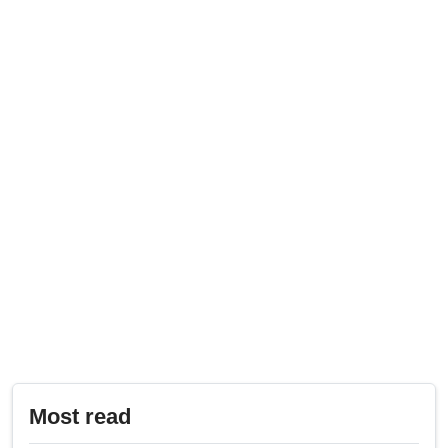
Most read