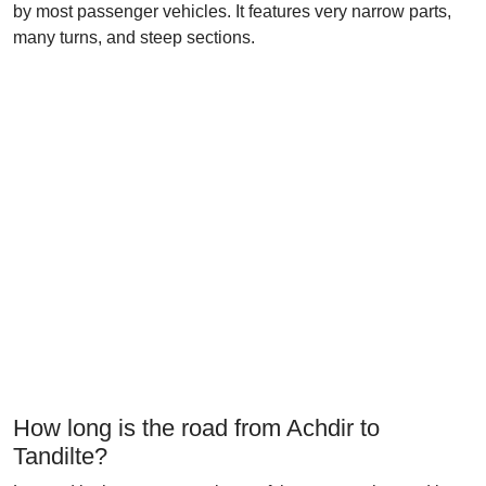
by most passenger vehicles. It features very narrow parts,
many turns, and steep sections.
How long is the road from Achdir to
Tandilte?