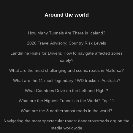
Around the world
How Many Tunnels Are There in Iceland?
2026 Travel Advisory: Country Risk Levels
Landmine Risks for Drivers: How to navigate affected zones
safely?
What are the most challenging and scenic roads in Mallorca?
What are the 11 most legendary 4WD tracks in Australia?
What Countries Drive on the Left and Right?
What are the Highest Tunnels in the World? Top 11
What are the 8 northernmost roads in the world?
Navigating the most spectacular roads: dangerousroads.org on the
media worldwide