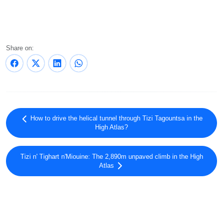
Share on:
How to drive the helical tunnel through Tizi Tagountsa in the
High Atlas?
Tizi n' Tighart n'Miouine: The 2,890m unpaved climb in the High
Atlas