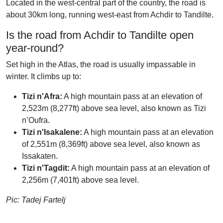
Located in the west-central part of the country, the road is
about 30km long, running west-east from Achdir to Tandilte.
Is the road from Achdir to Tandilte open
year-round?
Set high in the Atlas, the road is usually impassable in
winter. It climbs up to:
Tizi n'Afra:
A high mountain pass at an elevation of
2,523m (8,277ft) above sea level, also known as Tizi
n’Oufra.
Tizi n'Isakalene:
A high mountain pass at an elevation
of 2,551m (8,369ft) above sea level, also known as
Issakaten.
Tizi n'Tagdit:
A high mountain pass at an elevation of
2,256m (7,401ft) above sea level.
Pic: Tadej Fartelj