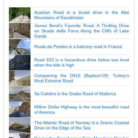
Austrian Road is a brutal drive in the Altai
Mountains of Kazakhstan
James Bond's Favorite Road: A Thrilling Drive
on Strada della Forra Along the Cliffs of Lake
Garda
Route de Presles is a balcony road in France
Road 622 is a hazardous drive below sea level
when the tide is high
Conquering the D915 (Bayburt-Of): Turkey's
Most Extreme Road
Sa Calobra is the Snake Road of Mallorca
Million Dollar Highway is the most beautiful road
of America
The Atlantic Road of Norway Is a Scenic Coastal
Drive on the Edge of the Sea