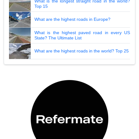
What is the longest straight road in the world?
Top 15
What are the highest roads in Europe?
What is the highest paved road in every US
State? The Ultimate List
What are the highest roads in the world? Top 25