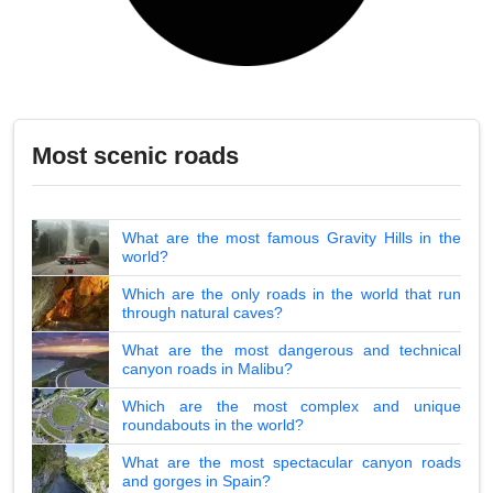
Most scenic roads
What are the most famous Gravity Hills in the
world?
Which are the only roads in the world that run
through natural caves?
What are the most dangerous and technical
canyon roads in Malibu?
Which are the most complex and unique
roundabouts in the world?
What are the most spectacular canyon roads
and gorges in Spain?