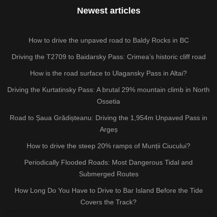
Newest articles
How to drive the unpaved road to Baldy Rocks in BC
Driving the T2709 to Baidarsky Pass: Crimea’s historic cliff road
How is the road surface to Ulagansky Pass in Altai?
Driving the Kurtatinsky Pass: A brutal 29% mountain climb in North
Ossetia
Road to Șaua Grădișteanu: Driving the 1,954m Unpaved Pass in
Argeș
How to drive the steep 20% ramps of Munții Ciucului?
Periodically Flooded Roads: Most Dangerous Tidal and
Submerged Routes
How Long Do You Have to Drive to Bar Island Before the Tide
Covers the Track?