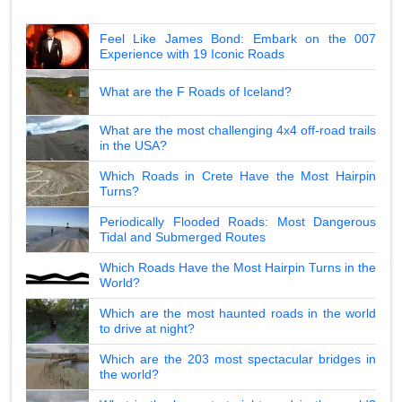
Feel Like James Bond: Embark on the 007
Experience with 19 Iconic Roads
What are the F Roads of Iceland?
What are the most challenging 4x4 off-road trails
in the USA?
Which Roads in Crete Have the Most Hairpin
Turns?
Periodically Flooded Roads: Most Dangerous
Tidal and Submerged Routes
Which Roads Have the Most Hairpin Turns in the
World?
Which are the most haunted roads in the world
to drive at night?
Which are the 203 most spectacular bridges in
the world?