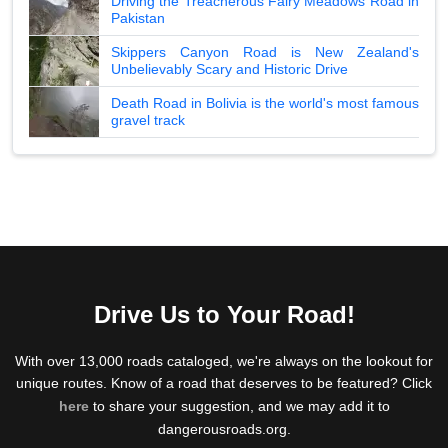
Driving the Treacherous Fairy Meadows Road in
Pakistan
Skippers Canyon Road is New Zealand's
Unbelievably Scary and Historic Drive
Death Road in Bolivia is the world's most famous
gravel track
Drive Us to Your Road!
With over 13,000 roads cataloged, we're always on the lookout for
unique routes. Know of a road that deserves to be featured? Click
here
to share your suggestion, and we may add it to
dangerousroads.org.