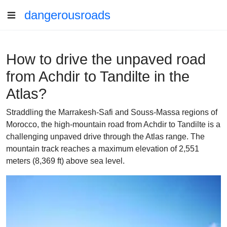
dangerousroads
How to drive the unpaved road
from Achdir to Tandilte in the
Atlas?
Straddling the Marrakesh-Safi and Souss-Massa regions of
Morocco, the high-mountain road from Achdir to Tandilte is a
challenging unpaved drive through the Atlas range. The
mountain track reaches a maximum elevation of 2,551
meters (8,369 ft) above sea level.