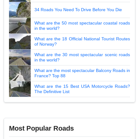
34 Roads You Need To Drive Before You Die
What are the 50 most spectacular coastal roads
in the world?
What are the 18 Official National Tourist Routes
of Norway?
What are the 30 most spectacular scenic roads
in the world?
What are the most spectacular Balcony Roads in
France? Top 88
What are the 15 Best USA Motorcycle Roads?
The Definitive List
Most Popular Roads