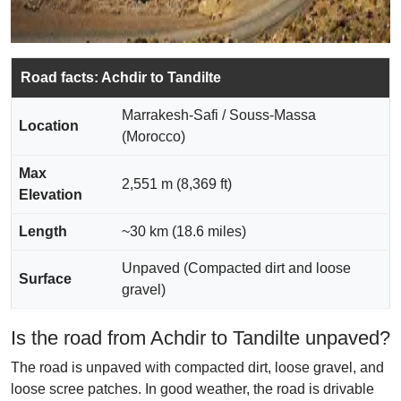
Road facts: Achdir to Tandilte
Marrakesh-Safi / Souss-Massa
Location
(Morocco)
Max
2,551 m (8,369 ft)
Elevation
Length
~30 km (18.6 miles)
Unpaved (Compacted dirt and loose
Surface
gravel)
Is the road from Achdir to Tandilte unpaved?
The road is unpaved with compacted dirt, loose gravel, and
loose scree patches. In good weather, the road is drivable