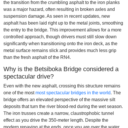
the transition from the crumbling asphalt to the iron planks
was a major hazard, often resulting in broken axles and
suspension damage. As seen in recent updates, new
asphalt has been laid right up to the metal joints, smoothing
the entry to the bridge. This improvement allows for a more
controlled approach, though drivers must still slow down
significantly when transitioning onto the iron deck, as the
metal surface remains slick and provides much less grip
than the fresh asphalt of the RN4.
Why is the Betsiboka Bridge considered a
spectacular drive?
Even with the new asphalt, crossing this structure remains
one of the most
most spectacular bridges in the world
. The
bridge offers an elevated perspective of the massive silt
deposits that turn the river blood-red during the wet season.
The iron trusses create a narrow, claustrophobic tunnel
effect as you drive the 350-meter length. Despite the
modern repaving at the ends, once you are over the water,