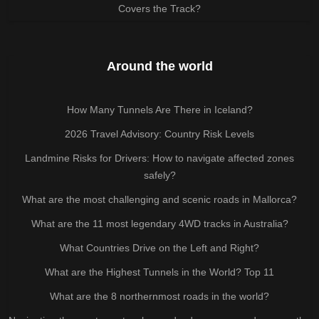
Covers the Track?
Around the world
How Many Tunnels Are There in Iceland?
2026 Travel Advisory: Country Risk Levels
Landmine Risks for Drivers: How to navigate affected zones
safely?
What are the most challenging and scenic roads in Mallorca?
What are the 11 most legendary 4WD tracks in Australia?
What Countries Drive on the Left and Right?
What are the Highest Tunnels in the World? Top 11
What are the 8 northernmost roads in the world?