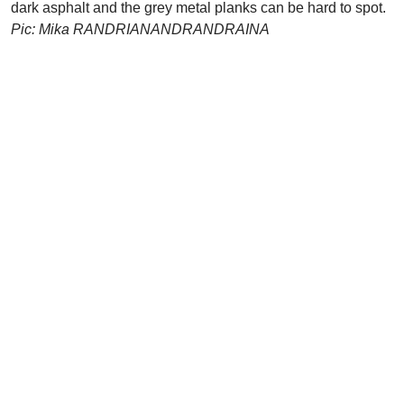
dark asphalt and the grey metal planks can be hard to spot.
Pic: Mika RANDRIANANDRANDRAINA