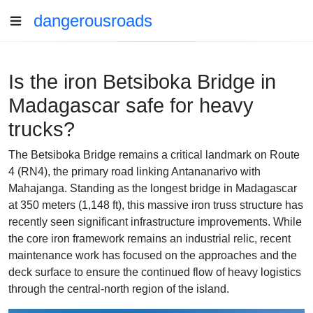
dangerousroads
Is the iron Betsiboka Bridge in
Madagascar safe for heavy
trucks?
The Betsiboka Bridge remains a critical landmark on Route
4 (RN4), the primary road linking Antananarivo with
Mahajanga. Standing as the longest bridge in Madagascar
at 350 meters (1,148 ft), this massive iron truss structure has
recently seen significant infrastructure improvements. While
the core iron framework remains an industrial relic, recent
maintenance work has focused on the approaches and the
deck surface to ensure the continued flow of heavy logistics
through the central-north region of the island.