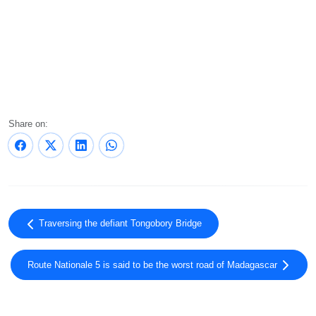
Share on:
Traversing the defiant Tongobory Bridge
Route Nationale 5 is said to be the worst road of Madagascar