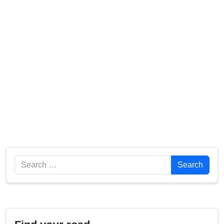
Search
Search