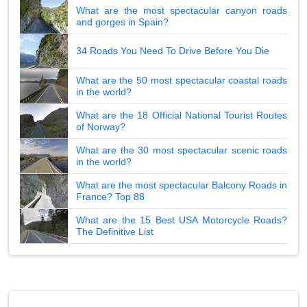
What are the most spectacular canyon roads
and gorges in Spain?
34 Roads You Need To Drive Before You Die
What are the 50 most spectacular coastal roads
in the world?
What are the 18 Official National Tourist Routes
of Norway?
What are the 30 most spectacular scenic roads
in the world?
What are the most spectacular Balcony Roads in
France? Top 88
What are the 15 Best USA Motorcycle Roads?
The Definitive List