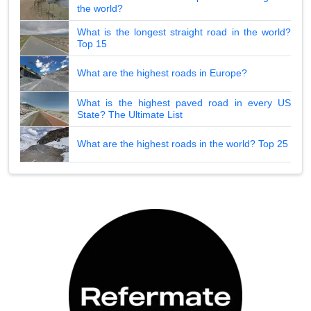
the world?
What is the longest straight road in the world?
Top 15
What are the highest roads in Europe?
What is the highest paved road in every US
State? The Ultimate List
What are the highest roads in the world? Top 25