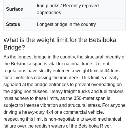
Iron planks / Recently repaved
Surface
approaches
Status
Longest bridge in the country
What is the weight limit for the Betsiboka
Bridge?
As the longest bridge in the country, the structural integrity of
the Betsiboka span is vital for national trade. Recent
regulations have strictly enforced a weight limit of 44 tons
for all vehicles crossing the iron deck. This limit is clearly
signaled at the bridge entrances to prevent overloading on
the aging iron trusses. Heavy freight trucks and fuel tankers
must adhere to these limits, as the 350-meter span is
subject to intense vibration and structural stress. For anyone
driving a heavy-duty 4x4 or a commercial vehicle,
respecting this limit is non-negotiable to avoid mechanical
failure over the reddish waters of the Betsiboka River.