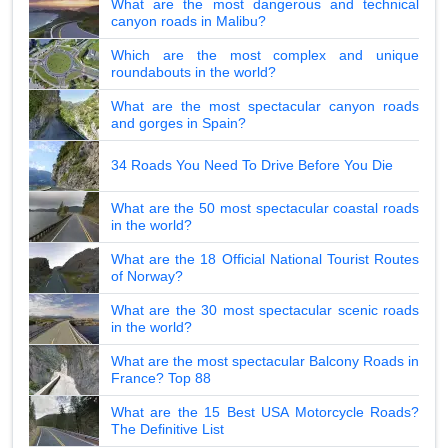
What are the most dangerous and technical
canyon roads in Malibu?
Which are the most complex and unique
roundabouts in the world?
What are the most spectacular canyon roads
and gorges in Spain?
34 Roads You Need To Drive Before You Die
What are the 50 most spectacular coastal roads
in the world?
What are the 18 Official National Tourist Routes
of Norway?
What are the 30 most spectacular scenic roads
in the world?
What are the most spectacular Balcony Roads in
France? Top 88
What are the 15 Best USA Motorcycle Roads?
The Definitive List