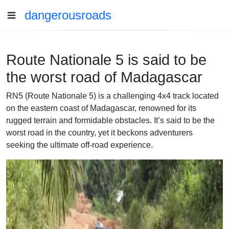
dangerousroads
Route Nationale 5 is said to be
the worst road of Madagascar
RN5 (Route Nationale 5) is a challenging 4x4 track located
on the eastern coast of Madagascar, renowned for its
rugged terrain and formidable obstacles. It’s said to be the
worst road in the country, yet it beckons adventurers
seeking the ultimate off-road experience.