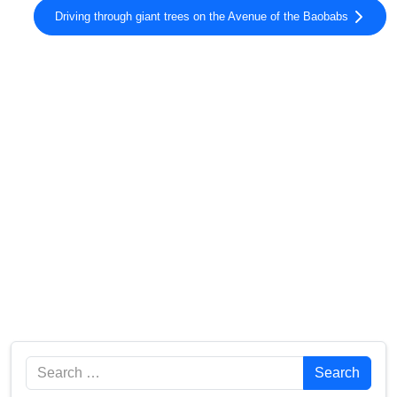
Driving through giant trees on the Avenue of the Baobabs
Search
Search