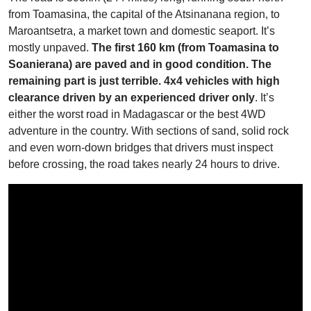
from Toamasina, the capital of the Atsinanana region, to
Maroantsetra, a market town and domestic seaport. It’s
mostly unpaved.
The first 160 km (from Toamasina to
Soanierana) are paved and in good condition. The
remaining part is just terrible. 4x4 vehicles with high
clearance driven by an experienced driver only
. It’s
either the worst road in Madagascar or the best 4WD
adventure in the country. With sections of sand, solid rock
and even worn-down bridges that drivers must inspect
before crossing, the road takes nearly 24 hours to drive.