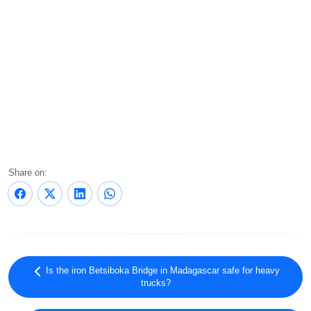
Share on:
Is the iron Betsiboka Bridge in Madagascar safe for heavy
trucks?