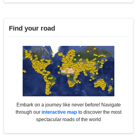
Find your road
Embark on a journey like never before! Navigate
through our
interactive map
to discover the most
spectacular roads of the world