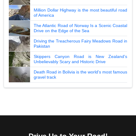
Million Dollar Highway is the most beautiful road
of America
The Atlantic Road of Norway Is a Scenic Coastal
Drive on the Edge of the Sea
Driving the Treacherous Fairy Meadows Road in
Pakistan
Skippers Canyon Road is New Zealand's
Unbelievably Scary and Historic Drive
Death Road in Bolivia is the world's most famous
gravel track