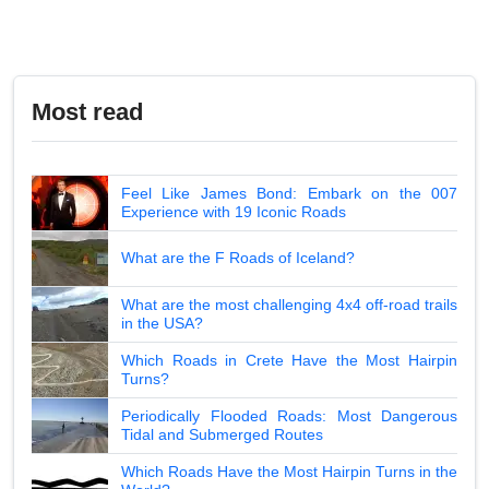
Most read
Feel Like James Bond: Embark on the 007
Experience with 19 Iconic Roads
What are the F Roads of Iceland?
What are the most challenging 4x4 off-road trails
in the USA?
Which Roads in Crete Have the Most Hairpin
Turns?
Periodically Flooded Roads: Most Dangerous
Tidal and Submerged Routes
Which Roads Have the Most Hairpin Turns in the