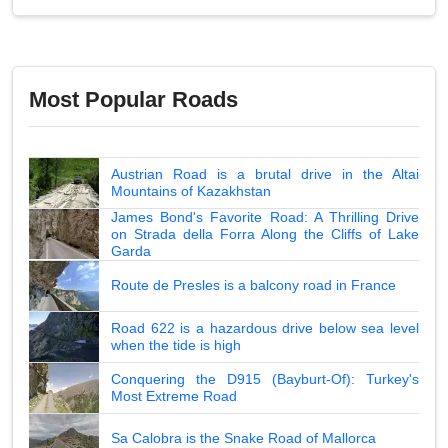
Most Popular Roads
Austrian Road is a brutal drive in the Altai
Mountains of Kazakhstan
James Bond's Favorite Road: A Thrilling Drive
on Strada della Forra Along the Cliffs of Lake
Garda
Route de Presles is a balcony road in France
Road 622 is a hazardous drive below sea level
when the tide is high
Conquering the D915 (Bayburt-Of): Turkey's
Most Extreme Road
Sa Calobra is the Snake Road of Mallorca