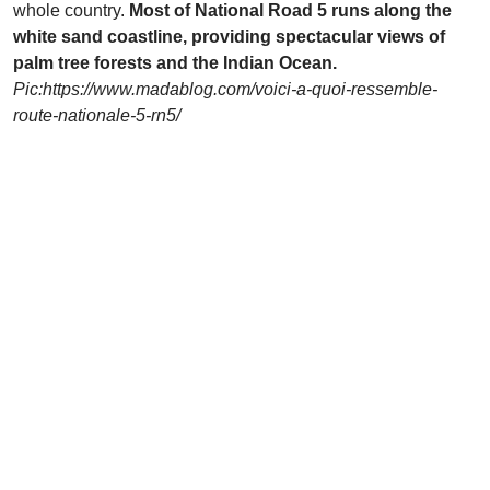
whole country.
Most of National Road 5 runs along the
white sand coastline, providing spectacular views of
palm tree forests and the Indian Ocean.
Pic:
https://www.madablog.com/voici-a-quoi-ressemble-
route-nationale-5-rn5/