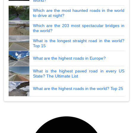
World?
Which are the most haunted roads in the world
to drive at night?
Which are the 203 most spectacular bridges in
the world?
What is the longest straight road in the world?
Top 15
What are the highest roads in Europe?
What is the highest paved road in every US
State? The Ultimate List
What are the highest roads in the world? Top 25