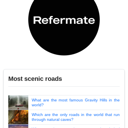
Most scenic roads
What are the most famous Gravity Hills in the
world?
Which are the only roads in the world that run
through natural caves?