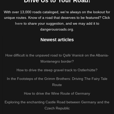
Drive Us to Your Road!
With over 13,000 roads cataloged, we're always on the lookout for
unique routes. Know of a road that deserves to be featured? Click
here
to share your suggestion, and we may add it to
dangerousroads.org.
Newest articles
How difficult is the unpaved road to Qafë Vranicë on the Albania-
Montenegro border?
How to drive the steep gravel track to Ostlerhütte?
In the Footsteps of the Grimm Brothers: Driving The Fairy Tale
Route
How to drive the Wine Route of Germany
Exploring the enchanting Castle Road between Germany and the
Czech Republic