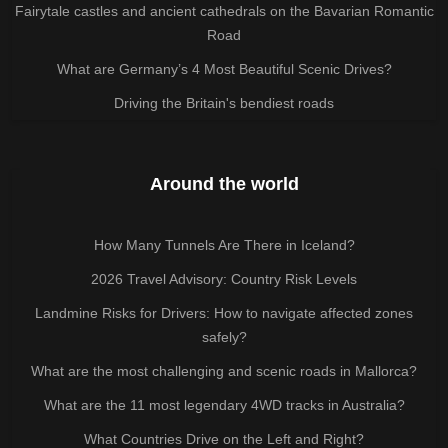
Fairytale castles and ancient cathedrals on the Bavarian Romantic
Road
What are Germany’s 4 Most Beautiful Scenic Drives?
Driving the Britain's bendiest roads
Around the world
How Many Tunnels Are There in Iceland?
2026 Travel Advisory: Country Risk Levels
Landmine Risks for Drivers: How to navigate affected zones
safely?
What are the most challenging and scenic roads in Mallorca?
What are the 11 most legendary 4WD tracks in Australia?
What Countries Drive on the Left and Right?