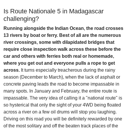
Is Route Nationale 5 in Madagascar
challenging?
Running alongside the Indian Ocean, the road crosses
13 rivers by boat or ferry. Best of all are the numerous
river crossings, some with dilapidated bridges that
require close inspection walk across these before the
car and others with ferries both real or homemade,
where you get out and everyone pulls a rope to get
across.
It turns especially treacherous during the rainy
season (December to March), when the lack of asphalt or
concrete paving leads the road to become impassable in
many spots. In January and February, the entire route is
impassable. The very idea of calling it a "national route" is
so hysterical that only the sight of your 4WD being floated
across a river on a few oil drums will stop you laughing.
Driving on this road you will be definitely rewarded by one
of the most solitary and off the beaten track places of the