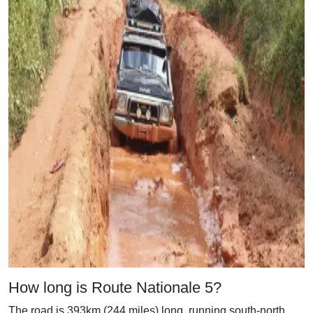
How long is Route Nationale 5?
The road is 393km (244 miles) long, running south-north