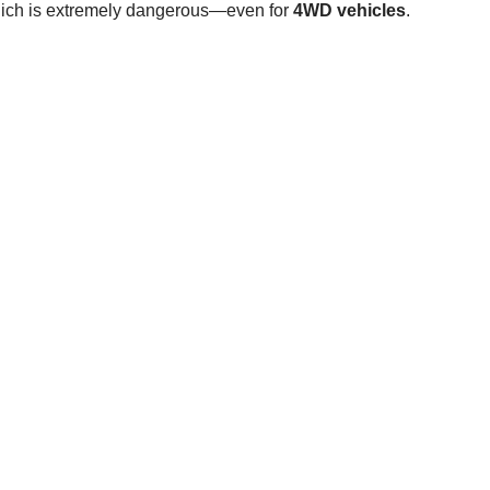
hich is extremely dangerous—even for
4WD vehicles
.