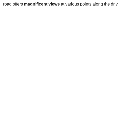
road offers
magnificent views
at various points along the driv