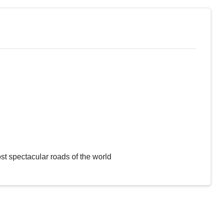
st spectacular roads of the world