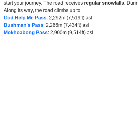
start your journey. The road receives
regular snowfalls
. Duri
Along its way, the road climbs up to:
God Help Me Pass
: 2,292m (7,519ft) asl
Bushman's Pass
: 2,266m (7,434ft) asl
Mokhoabong Pass
: 2,900m (9,514ft) asl