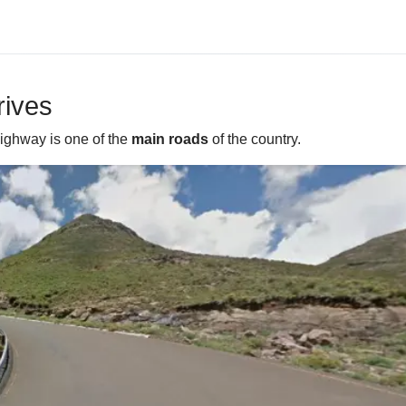
rives
highway is one of the
main roads
of the country.