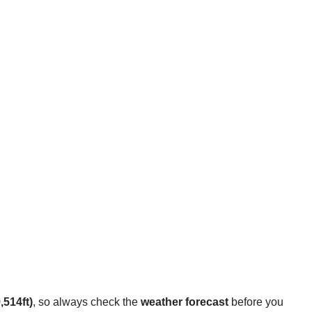
,514ft)
, so always check the
weather forecast
before you