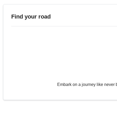
Find your road
Embark on a journey like never 