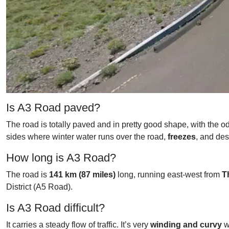
Is A3 Road paved?
The road is totally paved and in pretty good shape, with the 
sides where winter water runs over the road,
freezes
, and des
How long is A3 Road?
The road is
141 km (87 miles)
long, running east-west from
T
District (A5 Road).
Is A3 Road difficult?
It carries a steady flow of traffic. It’s very
winding and curvy
w