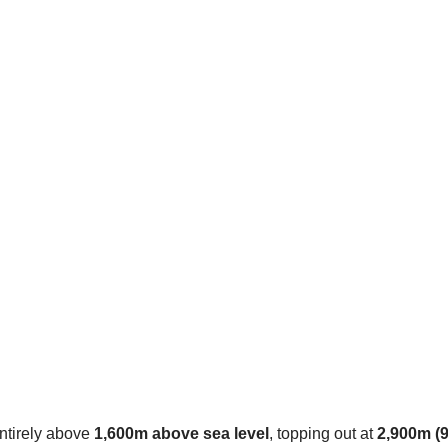
entirely above
1,600m above sea level
, topping out at
2,900m (9