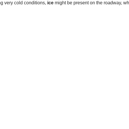
ng very cold conditions,
ice
might be present on the roadway, w