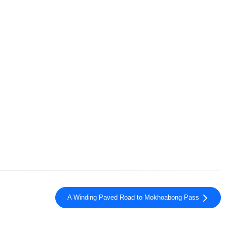
A Winding Paved Road to Mokhoabong Pass