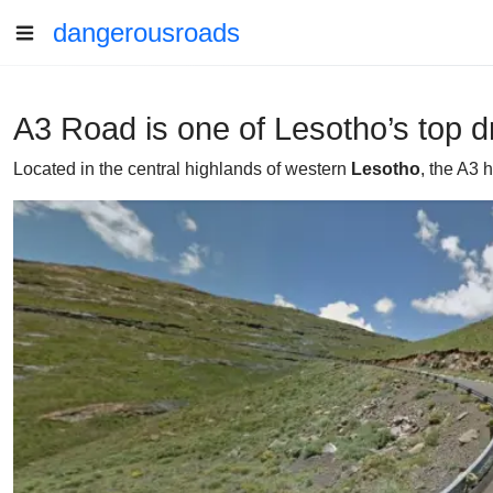
dangerousroads
A3 Road is one of Lesotho’s top d
Located in the central highlands of western
Lesotho
, the A3 