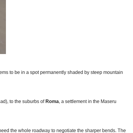
eems to be in a spot permanently shaded by steep mountain
oad), to the suburbs of
Roma
, a settlement in the Maseru
t need the whole roadway to negotiate the sharper bends. The