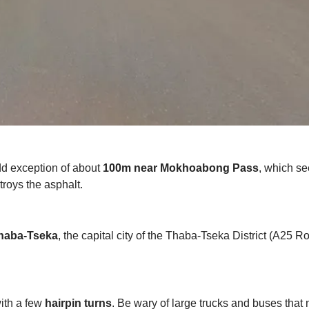
odd exception of about
100m near Mokhoabong Pass
, which s
troys the asphalt.
haba-Tseka
, the capital city of the Thaba-Tseka District (A25 R
ith a few
hairpin turns
. Be wary of large trucks and buses tha