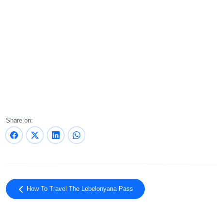
Share on:
How To Travel The Lebelonyana Pass