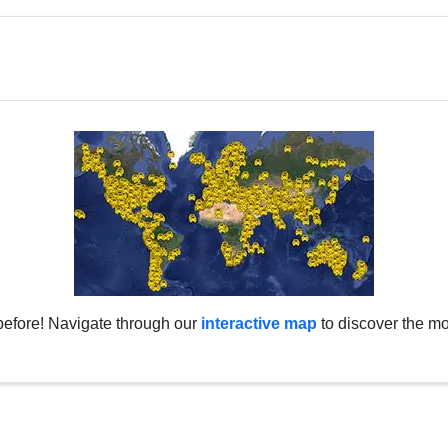
before! Navigate through our
interactive map
to discover the mo