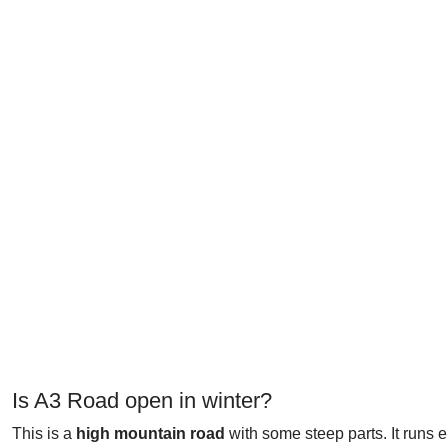
Is A3 Road open in winter?
This is a
high mountain road
with some steep parts. It runs 