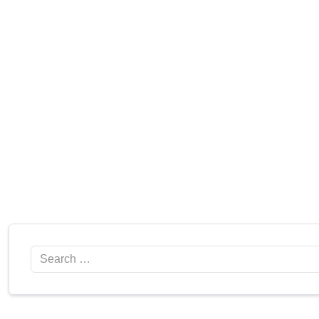
Search