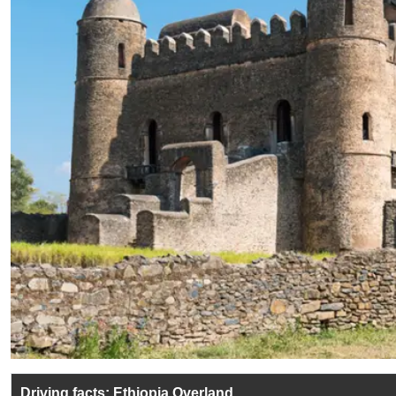
Driving facts: Ethiopia Overland