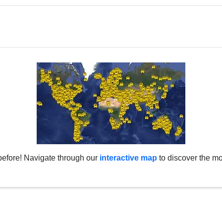
before! Navigate through our
interactive map
to discover the mo