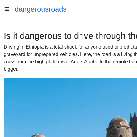
dangerousroads
Is it dangerous to drive through t
Driving in Ethiopia is a total shock for anyone used to predic
graveyard for unprepared vehicles. Here, the road is a living
cross from the high plateaus of Addis Ababa to the remote bor
bigger.