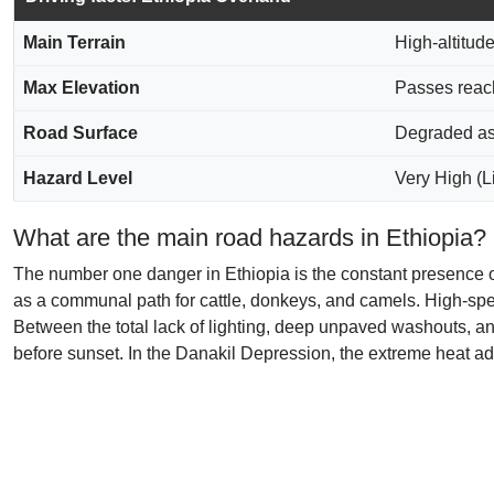
Main Terrain
High-altitud
Max Elevation
Passes reach
Road Surface
Degraded asp
Hazard Level
Very High (Li
What are the main road hazards in Ethiopia?
The number one danger in Ethiopia is the constant presence o
as a communal path for cattle, donkeys, and camels. High-speed
Between the total lack of lighting, deep unpaved washouts, and
before sunset. In the Danakil Depression, the extreme heat add