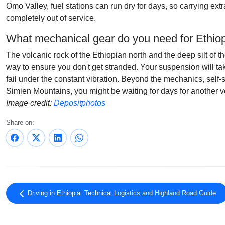
Omo Valley, fuel stations can run dry for days, so carrying ex
completely out of service.
What mechanical gear do you need for Ethiop
The volcanic rock of the Ethiopian north and the deep silt of t
way to ensure you don't get stranded. Your suspension will ta
fail under the constant vibration. Beyond the mechanics, self-s
Simien Mountains, you might be waiting for days for another ve
Image credit:
Depositphotos
Share on:
Driving in Ethiopia: Technical Logistics and Highland Road Guide