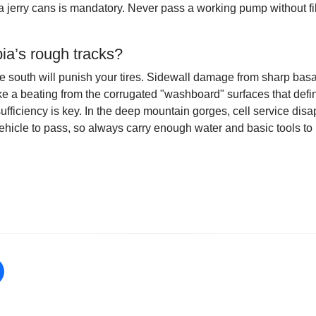
tra jerry cans is mandatory. Never pass a working pump without f
ia’s rough tracks?
he south will punish your tires. Sidewall damage from sharp basal
ke a beating from the corrugated "washboard" surfaces that def
ufficiency is key. In the deep mountain gorges, cell service disa
hicle to pass, so always carry enough water and basic tools to h