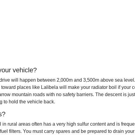
your vehicle?
rive will happen between 2,000m and 3,500m above sea level. At t
toward places like Lalibela will make your radiator boil if your 
row mountain roads with no safety barriers. The descent is just
 to hold the vehicle back.
es?
 rural areas often has a very high sulfur content and is frequen
uel filters. You must carry spares and be prepared to drain your