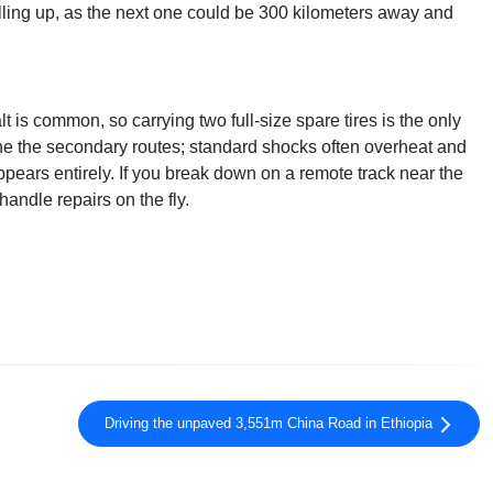
illing up, as the next one could be 300 kilometers away and
t is common, so carrying two full-size spare tires is the only
ine the secondary routes; standard shocks often overheat and
ppears entirely. If you break down on a remote track near the
andle repairs on the fly.
Driving the unpaved 3,551m China Road in Ethiopia