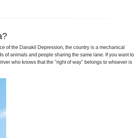
a?
nace of the Danakil Depression, the country is a mechanical
ds of animals and people sharing the same lane. If you want to
river who knows that the "right of way" belongs to whoever is