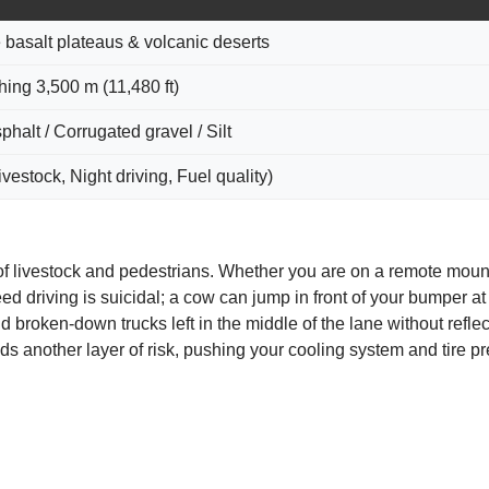
e basalt plateaus & volcanic deserts
ing 3,500 m (11,480 ft)
halt / Corrugated gravel / Silt
vestock, Night driving, Fuel quality)
f livestock and pedestrians. Whether you are on a remote mount
 driving is suicidal; a cow can jump in front of your bumper at 
 broken-down trucks left in the middle of the lane without reflec
s another layer of risk, pushing your cooling system and tire pr