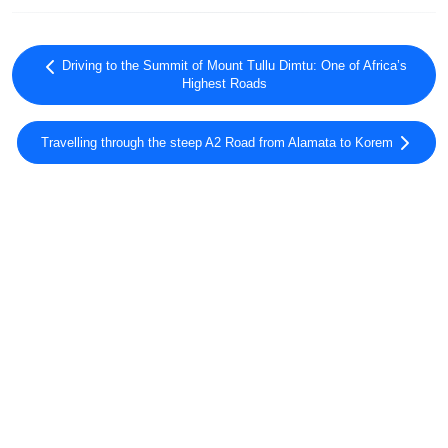
Driving to the Summit of Mount Tullu Dimtu: One of Africa’s
Highest Roads
Travelling through the steep A2 Road from Alamata to Korem