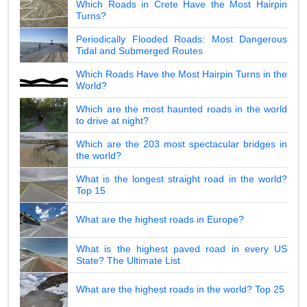
Which Roads in Crete Have the Most Hairpin
Turns?
Periodically Flooded Roads: Most Dangerous
Tidal and Submerged Routes
Which Roads Have the Most Hairpin Turns in the
World?
Which are the most haunted roads in the world
to drive at night?
Which are the 203 most spectacular bridges in
the world?
What is the longest straight road in the world?
Top 15
What are the highest roads in Europe?
What is the highest paved road in every US
State? The Ultimate List
What are the highest roads in the world? Top 25