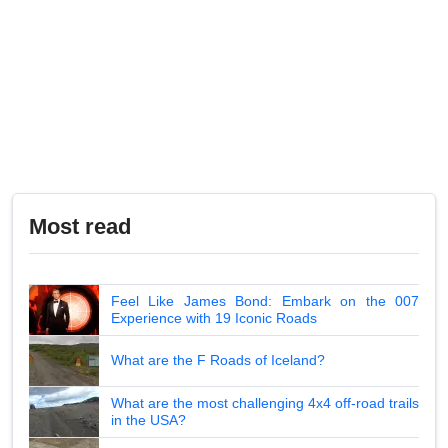
Most read
Feel Like James Bond: Embark on the 007
Experience with 19 Iconic Roads
What are the F Roads of Iceland?
What are the most challenging 4x4 off-road trails
in the USA?