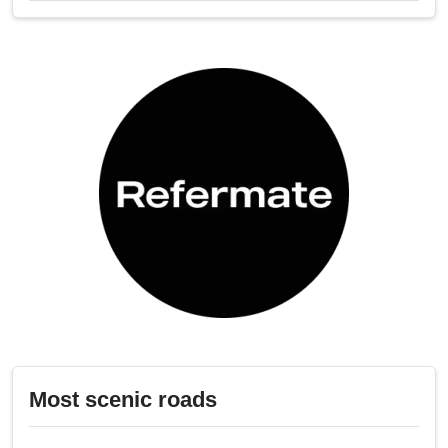
Most scenic roads