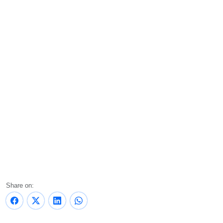
Share on: