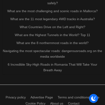
safely?
What are the most challenging and scenic roads in Mallorca?
What are the 11 most legendary 4WD tracks in Australia?
What Countries Drive on the Left and Right?
What are the Highest Tunnels in the World? Top 11
What are the 8 northernmost roads in the world?
Navigating the most spectacular roads: dangerousroads.org on the
media worldwide
6 Incredible Sky-High Roads in Romania That Will Take Your
Breath Away
Privacy policy
Advertise Page
Terms and conditions of use
Cookie Policy
About us
Contact