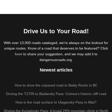
Drive Us to Your Road!
With over 13,000 roads cataloged, we're always on the lookout for
unique routes. Know of a road that deserves to be featured? Click
here
to share your suggestion, and we may add it to
dangerousroads.org.
Newest articles
How to drive the unpaved road to Baldy Rocks in BC
Driving the T2709 to Baidarsky Pass: Crimea’s historic cliff road
How is the road surface to Ulagansky Pass in Altai?
Driving the Kurtatinsky Pass: A brutal 29% mountain climb in North