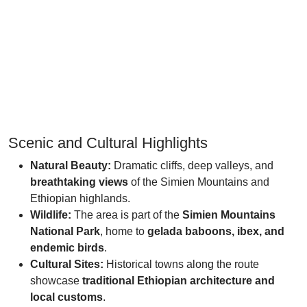
Scenic and Cultural Highlights
Natural Beauty:
Dramatic cliffs, deep valleys, and
breathtaking views
of the Simien Mountains and
Ethiopian highlands.
Wildlife:
The area is part of the
Simien Mountains
National Park
, home to
gelada baboons, ibex, and
endemic birds
.
Cultural Sites:
Historical towns along the route
showcase
traditional Ethiopian architecture and
local customs
.