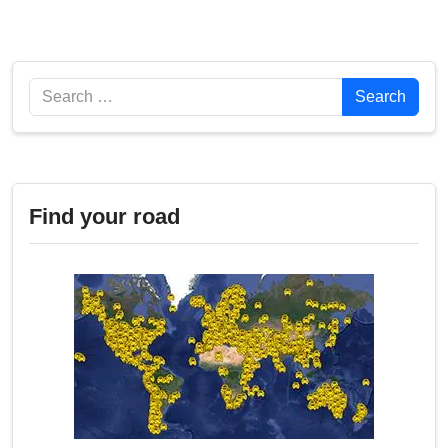
Search
Search
Find your road