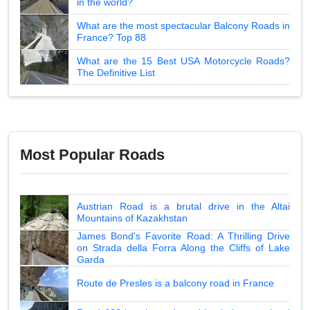
in the world?
What are the most spectacular Balcony Roads in
France? Top 88
What are the 15 Best USA Motorcycle Roads?
The Definitive List
Most Popular Roads
Austrian Road is a brutal drive in the Altai
Mountains of Kazakhstan
James Bond's Favorite Road: A Thrilling Drive
on Strada della Forra Along the Cliffs of Lake
Garda
Route de Presles is a balcony road in France