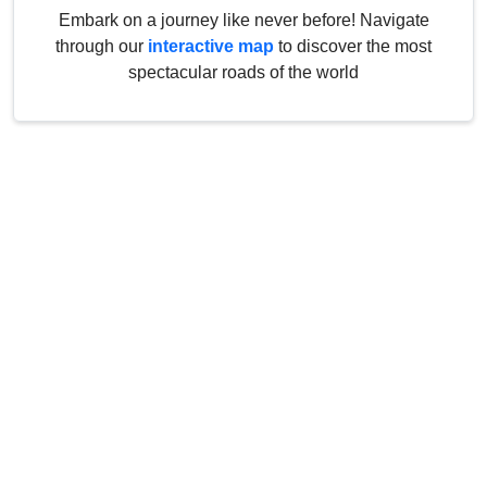
Embark on a journey like never before! Navigate
through our
interactive map
to discover the most
spectacular roads of the world