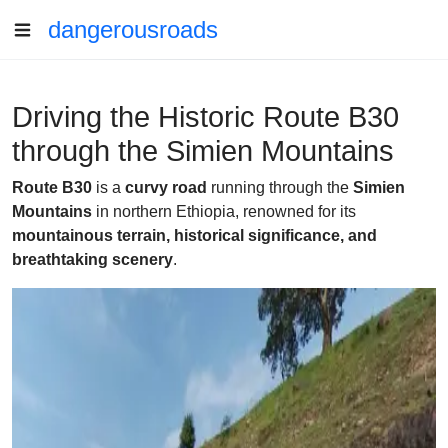
dangerousroads
Driving the Historic Route B30
through the Simien Mountains
Route B30
is a
curvy road
running through the
Simien
Mountains
in northern Ethiopia, renowned for its
mountainous terrain, historical significance, and
breathtaking scenery
.