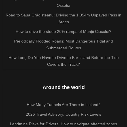
Ossetia
Road to Șaua Grădișteanu: Driving the 1,954m Unpaved Pass in
Argeș
How to drive the steep 20% ramps of Munții Ciucului?
Periodically Flooded Roads: Most Dangerous Tidal and
Submerged Routes
How Long Do You Have to Drive to Bar Island Before the Tide
Covers the Track?
Around the world
How Many Tunnels Are There in Iceland?
2026 Travel Advisory: Country Risk Levels
Landmine Risks for Drivers: How to navigate affected zones