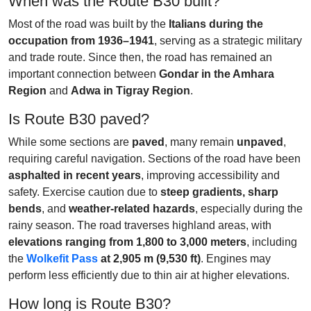
When was the Route B30 built?
Most of the road was built by the
Italians during the
occupation from 1936–1941
, serving as a strategic military
and trade route. Since then, the road has remained an
important connection between
Gondar in the Amhara
Region
and
Adwa in Tigray Region
.
Is Route B30 paved?
While some sections are
paved
, many remain
unpaved
,
requiring careful navigation. Sections of the road have been
asphalted in recent years
, improving accessibility and
safety. Exercise caution due to
steep gradients, sharp
bends
, and
weather-related hazards
, especially during the
rainy season. The road traverses highland areas, with
elevations ranging from 1,800 to 3,000 meters
, including
the
Wolkefit Pass
at 2,905 m (9,530 ft)
. Engines may
perform less efficiently due to thin air at higher elevations.
How long is Route B30?