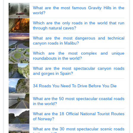
What are the most famous Gravity Hills in the
world?
Which are the only roads in the world that run
through natural caves?
What are the most dangerous and technical
canyon roads in Malibu?
Which are the most complex and unique
roundabouts in the world?
What are the most spectacular canyon roads
and gorges in Spain?
34 Roads You Need To Drive Before You Die
What are the 50 most spectacular coastal roads
in the world?
What are the 18 Official National Tourist Routes
of Norway?
What are the 30 most spectacular scenic roads