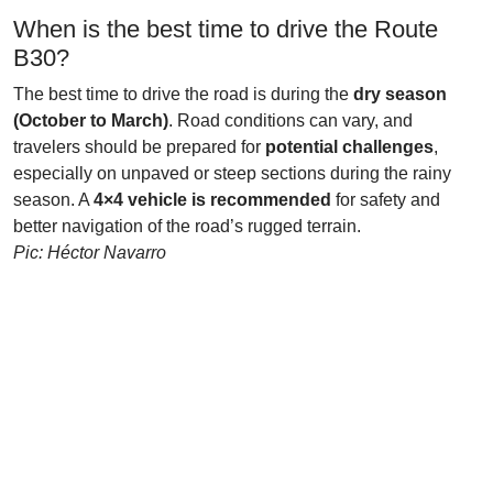
When is the best time to drive the Route
B30?
The best time to drive the road is during the
dry season
(October to March)
. Road conditions can vary, and
travelers should be prepared for
potential challenges
,
especially on unpaved or steep sections during the rainy
season. A
4×4 vehicle is recommended
for safety and
better navigation of the road’s rugged terrain.
Pic: Héctor Navarro