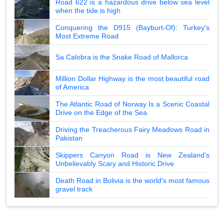
Road 622 is a hazardous drive below sea level
when the tide is high
Conquering the D915 (Bayburt-Of): Turkey's
Most Extreme Road
Sa Calobra is the Snake Road of Mallorca
Million Dollar Highway is the most beautiful road
of America
The Atlantic Road of Norway Is a Scenic Coastal
Drive on the Edge of the Sea
Driving the Treacherous Fairy Meadows Road in
Pakistan
Skippers Canyon Road is New Zealand's
Unbelievably Scary and Historic Drive
Death Road in Bolivia is the world's most famous
gravel track