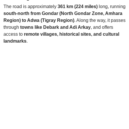
The road is approximately
361 km (224 miles)
long, running
south-north from Gondar (North Gondar Zone, Amhara
Region) to Adwa (Tigray Region)
. Along the way, it passes
through
towns like Debark and Adi Arkay
, and offers
access to
remote villages, historical sites, and cultural
landmarks
.