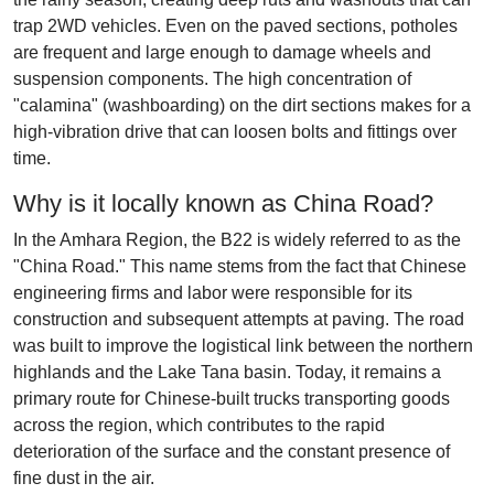
trap 2WD vehicles. Even on the paved sections, potholes
are frequent and large enough to damage wheels and
suspension components. The high concentration of
"calamina" (washboarding) on the dirt sections makes for a
high-vibration drive that can loosen bolts and fittings over
time.
Why is it locally known as China Road?
In the Amhara Region, the B22 is widely referred to as the
"China Road." This name stems from the fact that Chinese
engineering firms and labor were responsible for its
construction and subsequent attempts at paving. The road
was built to improve the logistical link between the northern
highlands and the Lake Tana basin. Today, it remains a
primary route for Chinese-built trucks transporting goods
across the region, which contributes to the rapid
deterioration of the surface and the constant presence of
fine dust in the air.