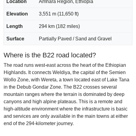
Location
Amhara Region, Ethiopia
Elevation
3,551 m (11,650 ft)
Length
294 km (182 miles)
Surface
Partially Paved / Sand and Gravel
Where is the B22 road located?
The road runs west-east across the heart of the Ethiopian
Highlands. It connects Weldiya, the capital of the Semien
Wollo Zone, with Wereta, a town located east of Lake Tana
in the Debub Gondar Zone. The B22 crosses several
mountain ranges where the terrain is dominated by deep
canyons and high alpine plateaus. This is a remote and
high-altitude environment where the infrastructure is basic
and services are only available in the main towns at either
end of the 294-kilometer journey.