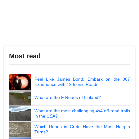
Most read
Feel Like James Bond: Embark on the 007
Experience with 19 Iconic Roads
What are the F Roads of Iceland?
What are the most challenging 4x4 off-road trails
in the USA?
Which Roads in Crete Have the Most Hairpin
Turns?