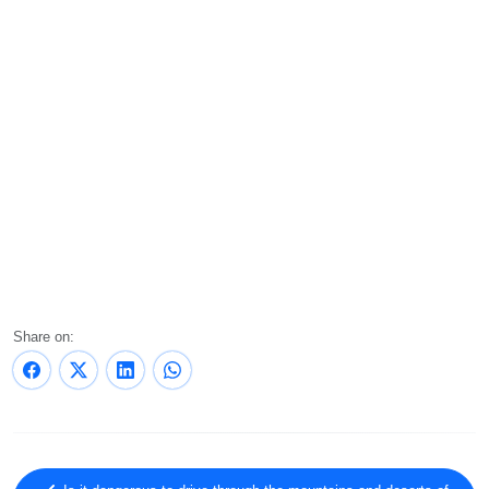
Share on: