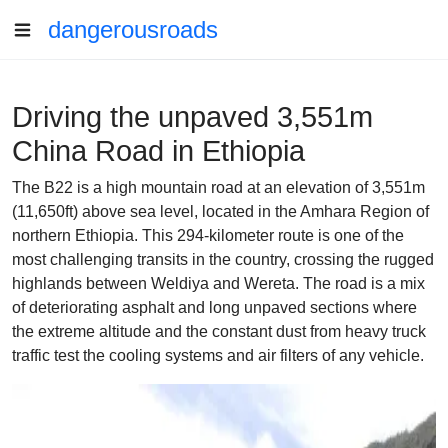
dangerousroads
Driving the unpaved 3,551m
China Road in Ethiopia
The B22 is a high mountain road at an elevation of 3,551m
(11,650ft) above sea level, located in the Amhara Region of
northern Ethiopia. This 294-kilometer route is one of the
most challenging transits in the country, crossing the rugged
highlands between Weldiya and Wereta. The road is a mix
of deteriorating asphalt and long unpaved sections where
the extreme altitude and the constant dust from heavy truck
traffic test the cooling systems and air filters of any vehicle.