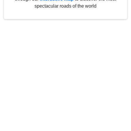
spectacular roads of the world