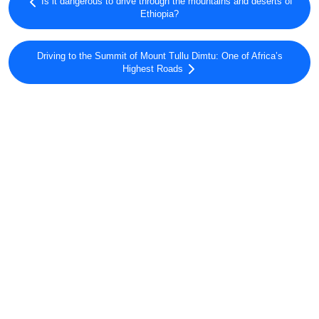
Is it dangerous to drive through the mountains and deserts of
Ethiopia?
Driving to the Summit of Mount Tullu Dimtu: One of Africa’s
Highest Roads