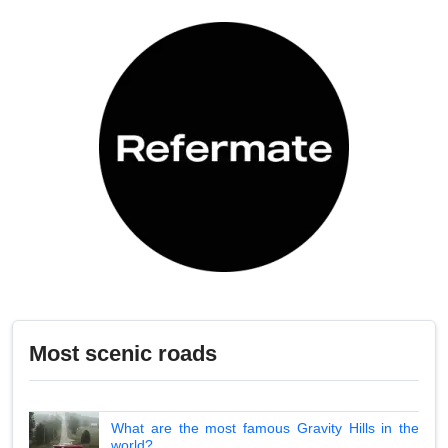
Most scenic roads
What are the most famous Gravity Hills in the
world?