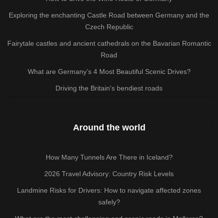
Exploring the enchanting Castle Road between Germany and the
Czech Republic
Fairytale castles and ancient cathedrals on the Bavarian Romantic
Road
What are Germany’s 4 Most Beautiful Scenic Drives?
Driving the Britain's bendiest roads
Around the world
How Many Tunnels Are There in Iceland?
2026 Travel Advisory: Country Risk Levels
Landmine Risks for Drivers: How to navigate affected zones
safely?