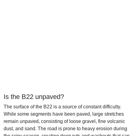
Is the B22 unpaved?
The surface of the B22 is a source of constant difficulty.
While some segments have been paved, large stretches
remain unpaved, consisting of loose gravel, fine volcanic
dust, and sand. The road is prone to heavy erosion during
the rainy season, creating deep ruts and washouts that can