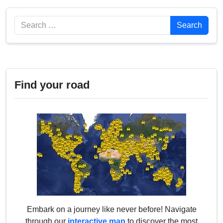
Search
Search
Find your road
Embark on a journey like never before! Navigate
through our
interactive map
to discover the most