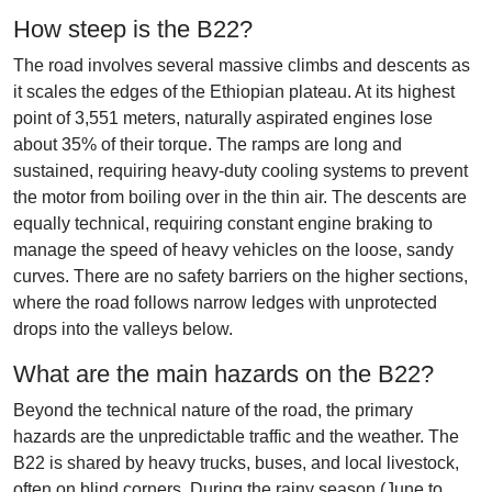
How steep is the B22?
The road involves several massive climbs and descents as
it scales the edges of the Ethiopian plateau. At its highest
point of 3,551 meters, naturally aspirated engines lose
about 35% of their torque. The ramps are long and
sustained, requiring heavy-duty cooling systems to prevent
the motor from boiling over in the thin air. The descents are
equally technical, requiring constant engine braking to
manage the speed of heavy vehicles on the loose, sandy
curves. There are no safety barriers on the higher sections,
where the road follows narrow ledges with unprotected
drops into the valleys below.
What are the main hazards on the B22?
Beyond the technical nature of the road, the primary
hazards are the unpredictable traffic and the weather. The
B22 is shared by heavy trucks, buses, and local livestock,
often on blind corners. During the rainy season (June to