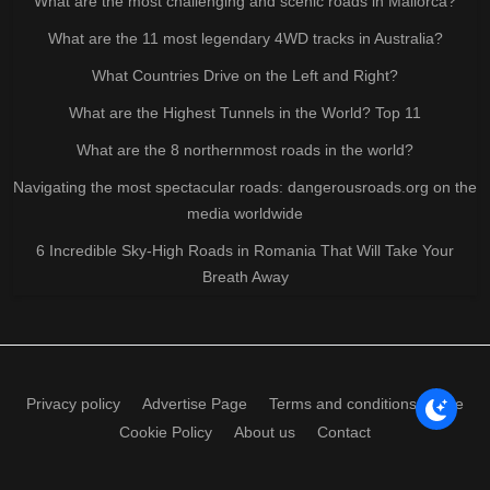
What are the most challenging and scenic roads in Mallorca?
What are the 11 most legendary 4WD tracks in Australia?
What Countries Drive on the Left and Right?
What are the Highest Tunnels in the World? Top 11
What are the 8 northernmost roads in the world?
Navigating the most spectacular roads: dangerousroads.org on the
media worldwide
6 Incredible Sky-High Roads in Romania That Will Take Your
Breath Away
Privacy policy
Advertise Page
Terms and conditions of use
Cookie Policy
About us
Contact