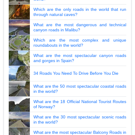
Which are the only roads in the world that run
through natural caves?
What are the most dangerous and technical
canyon roads in Malibu?
Which are the most complex and unique
roundabouts in the world?
What are the most spectacular canyon roads
and gorges in Spain?
34 Roads You Need To Drive Before You Die
What are the 50 most spectacular coastal roads
in the world?
What are the 18 Official National Tourist Routes
of Norway?
What are the 30 most spectacular scenic roads
in the world?
What are the most spectacular Balcony Roads in