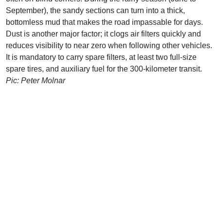
September), the sandy sections can turn into a thick,
bottomless mud that makes the road impassable for days.
Dust is another major factor; it clogs air filters quickly and
reduces visibility to near zero when following other vehicles.
It is mandatory to carry spare filters, at least two full-size
spare tires, and auxiliary fuel for the 300-kilometer transit.
Pic: Peter Molnar