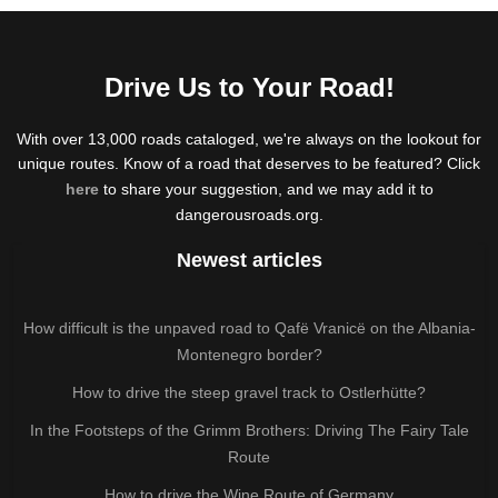
Drive Us to Your Road!
With over 13,000 roads cataloged, we're always on the lookout for
unique routes. Know of a road that deserves to be featured? Click
here
to share your suggestion, and we may add it to
dangerousroads.org.
Newest articles
How difficult is the unpaved road to Qafë Vranicë on the Albania-
Montenegro border?
How to drive the steep gravel track to Ostlerhütte?
In the Footsteps of the Grimm Brothers: Driving The Fairy Tale
Route
How to drive the Wine Route of Germany