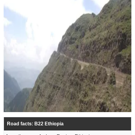
Road facts: B22 Ethiopia