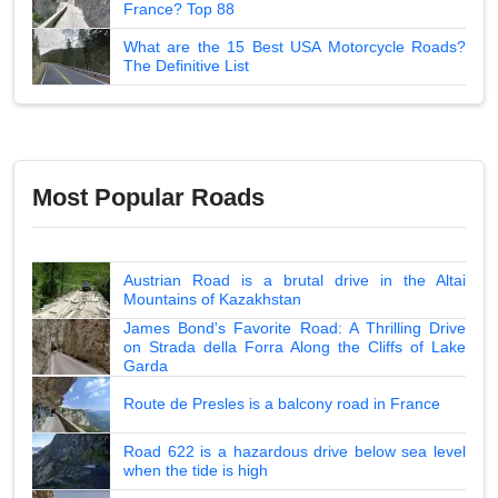
France? Top 88
What are the 15 Best USA Motorcycle Roads?
The Definitive List
Most Popular Roads
Austrian Road is a brutal drive in the Altai
Mountains of Kazakhstan
James Bond's Favorite Road: A Thrilling Drive
on Strada della Forra Along the Cliffs of Lake
Garda
Route de Presles is a balcony road in France
Road 622 is a hazardous drive below sea level
when the tide is high