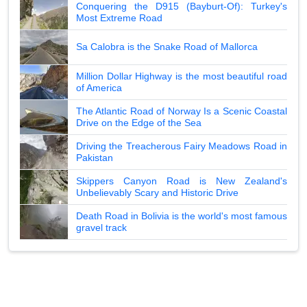
Conquering the D915 (Bayburt-Of): Turkey's
Most Extreme Road
Sa Calobra is the Snake Road of Mallorca
Million Dollar Highway is the most beautiful road
of America
The Atlantic Road of Norway Is a Scenic Coastal
Drive on the Edge of the Sea
Driving the Treacherous Fairy Meadows Road in
Pakistan
Skippers Canyon Road is New Zealand's
Unbelievably Scary and Historic Drive
Death Road in Bolivia is the world's most famous
gravel track