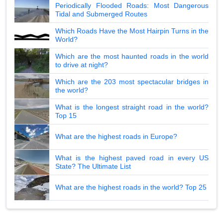
Periodically Flooded Roads: Most Dangerous
Tidal and Submerged Routes
Which Roads Have the Most Hairpin Turns in the
World?
Which are the most haunted roads in the world
to drive at night?
Which are the 203 most spectacular bridges in
the world?
What is the longest straight road in the world?
Top 15
What are the highest roads in Europe?
What is the highest paved road in every US
State? The Ultimate List
What are the highest roads in the world? Top 25