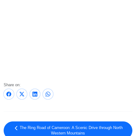
Share on:
The Ring Road of Cameroon: A Scenic Drive through North
Western Mountains