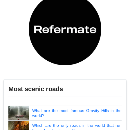
Most scenic roads
What are the most famous Gravity Hills in the
world?
Which are the only roads in the world that run