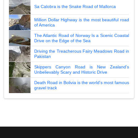
Sa Calobra is the Snake Road of Mallorca
Million Dollar Highway is the most beautiful road
of America
The Atlantic Road of Norway Is a Scenic Coastal
Drive on the Edge of the Sea
Driving the Treacherous Fairy Meadows Road in
Pakistan
Skippers Canyon Road is New Zealand's
Unbelievably Scary and Historic Drive
Death Road in Bolivia is the world's most famous
gravel track