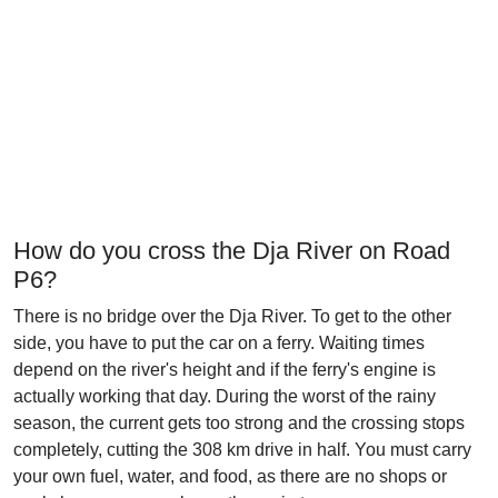
How do you cross the Dja River on Road
P6?
There is no bridge over the Dja River. To get to the other
side, you have to put the car on a ferry. Waiting times
depend on the river's height and if the ferry's engine is
actually working that day. During the worst of the rainy
season, the current gets too strong and the crossing stops
completely, cutting the 308 km drive in half. You must carry
your own fuel, water, and food, as there are no shops or