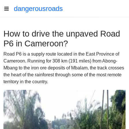
dangerousroads
How to drive the unpaved Road
P6 in Cameroon?
Road P6 is a supply route located in the East Province of
Cameroon. Running for 308 km (191 miles) from Abong-
Mbang to the iron ore deposits of Mbalam, the track crosses
the heart of the rainforest through some of the most remote
territory in the country.