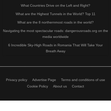
What Countries Drive on the Left and Right?
What are the Highest Tunnels in the World? Top 11
What are the 8 northernmost roads in the world?
Navigating the most spectacular roads: dangerousroads.org on the
media worldwide
6 Incredible Sky-High Roads in Romania That Will Take Your
Breath Away
Privacy policy
Advertise Page
Terms and conditions of use
Cookie Policy
About us
Contact