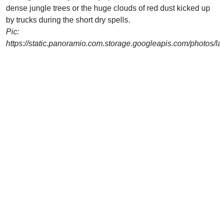
dense jungle trees or the huge clouds of red dust kicked up
by trucks during the short dry spells.
Pic:
https://static.panoramio.com.storage.googleapis.com/photos/