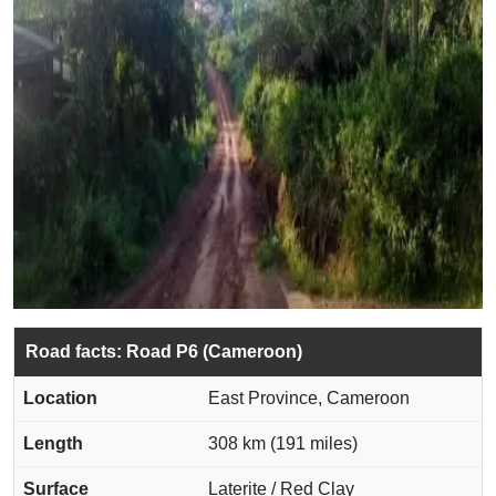
Road facts: Road P6 (Cameroon)
Location
East Province, Cameroon
Length
308 km (191 miles)
Surface
Laterite / Red Clay