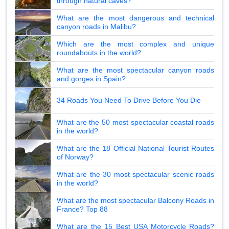
through natural caves?
What are the most dangerous and technical
canyon roads in Malibu?
Which are the most complex and unique
roundabouts in the world?
What are the most spectacular canyon roads
and gorges in Spain?
34 Roads You Need To Drive Before You Die
What are the 50 most spectacular coastal roads
in the world?
What are the 18 Official National Tourist Routes
of Norway?
What are the 30 most spectacular scenic roads
in the world?
What are the most spectacular Balcony Roads in
France? Top 88
What are the 15 Best USA Motorcycle Roads?