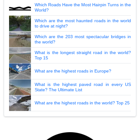
Which Roads Have the Most Hairpin Turns in the
World?
Which are the most haunted roads in the world
to drive at night?
Which are the 203 most spectacular bridges in
the world?
What is the longest straight road in the world?
Top 15
What are the highest roads in Europe?
What is the highest paved road in every US
State? The Ultimate List
What are the highest roads in the world? Top 25