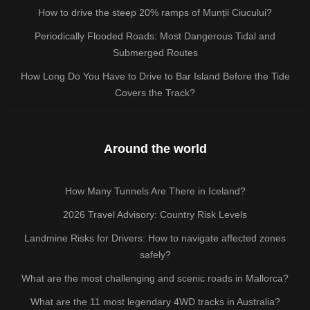
How to drive the steep 20% ramps of Munții Ciucului?
Periodically Flooded Roads: Most Dangerous Tidal and
Submerged Routes
How Long Do You Have to Drive to Bar Island Before the Tide
Covers the Track?
Around the world
How Many Tunnels Are There in Iceland?
2026 Travel Advisory: Country Risk Levels
Landmine Risks for Drivers: How to navigate affected zones
safely?
What are the most challenging and scenic roads in Mallorca?
What are the 11 most legendary 4WD tracks in Australia?