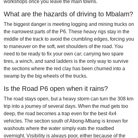
workshops once you leave the main towns.
What are the hazards of driving to Mbalam?
The biggest danger is meeting logging and mining trucks on
the narrowest parts of the P6. These heavy rigs stay in the
middle of the track to avoid the crumbling edges, forcing you
to maneuver on the soft, wet shoulders of the road. You
need to be ready to fix your own car; carrying two spare
tires, a winch, and sand ladders is the only way to survive
the sections where the red clay has been churned into a
swamp by the big wheels of the trucks.
Is the Road P6 open when it rains?
The road stays open, but a heavy storm can turn the 308 km
trip into a journey of several days. When the mud gets too
deep, the road becomes a trap even for the best 4x4
vehicles. The section south of Abong-Mbang is known for
washouts where the water simply eats the roadbed
overnight. Visibility is always poor, either because of the