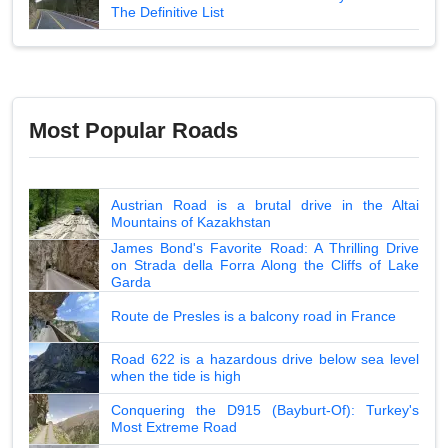
The Definitive List
Most Popular Roads
Austrian Road is a brutal drive in the Altai
Mountains of Kazakhstan
James Bond's Favorite Road: A Thrilling Drive
on Strada della Forra Along the Cliffs of Lake
Garda
Route de Presles is a balcony road in France
Road 622 is a hazardous drive below sea level
when the tide is high
Conquering the D915 (Bayburt-Of): Turkey's
Most Extreme Road