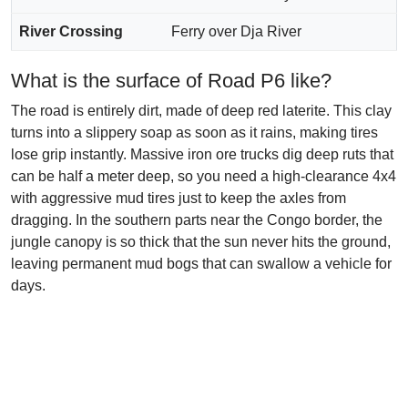
River Crossing
Ferry over Dja River
What is the surface of Road P6 like?
The road is entirely dirt, made of deep red laterite. This clay
turns into a slippery soap as soon as it rains, making tires
lose grip instantly. Massive iron ore trucks dig deep ruts that
can be half a meter deep, so you need a high-clearance 4x4
with aggressive mud tires just to keep the axles from
dragging. In the southern parts near the Congo border, the
jungle canopy is so thick that the sun never hits the ground,
leaving permanent mud bogs that can swallow a vehicle for
days.