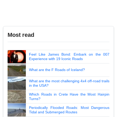
Most read
Feel Like James Bond: Embark on the 007
Experience with 19 Iconic Roads
What are the F Roads of Iceland?
What are the most challenging 4x4 off-road trails
in the USA?
Which Roads in Crete Have the Most Hairpin
Turns?
Periodically Flooded Roads: Most Dangerous
Tidal and Submerged Routes