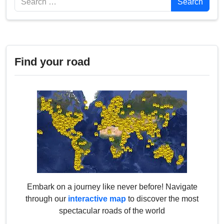
Search
Find your road
Embark on a journey like never before! Navigate
through our
interactive map
to discover the most
spectacular roads of the world