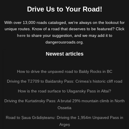
Drive Us to Your Road!
With over 13,000 roads cataloged, we're always on the lookout for
unique routes. Know of a road that deserves to be featured? Click
here
to share your suggestion, and we may add it to
dangerousroads.org.
Newest articles
How to drive the unpaved road to Baldy Rocks in BC
Driving the T2709 to Baidarsky Pass: Crimea’s historic cliff road
How is the road surface to Ulagansky Pass in Altai?
Driving the Kurtatinsky Pass: A brutal 29% mountain climb in North
Ossetia
Road to Șaua Grădișteanu: Driving the 1,954m Unpaved Pass in
Argeș