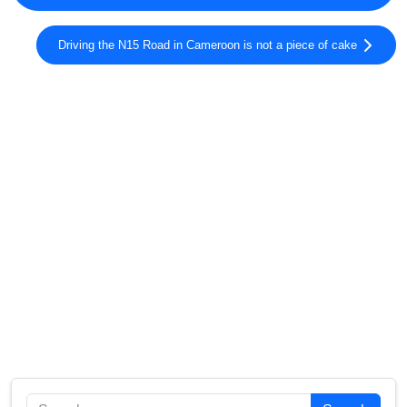
Driving the N15 Road in Cameroon is not a piece of cake
Search