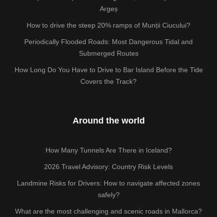
Argeș
How to drive the steep 20% ramps of Munții Ciucului?
Periodically Flooded Roads: Most Dangerous Tidal and
Submerged Routes
How Long Do You Have to Drive to Bar Island Before the Tide
Covers the Track?
Around the world
How Many Tunnels Are There in Iceland?
2026 Travel Advisory: Country Risk Levels
Landmine Risks for Drivers: How to navigate affected zones
safely?
What are the most challenging and scenic roads in Mallorca?