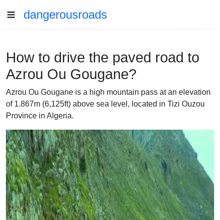
dangerousroads
How to drive the paved road to
Azrou Ou Gougane?
Azrou Ou Gougane is a high mountain pass at an elevation
of 1.867m (6,125ft) above sea level, located in Tizi Ouzou
Province in Algeria.