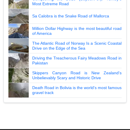
Most Extreme Road
Sa Calobra is the Snake Road of Mallorca
Million Dollar Highway is the most beautiful road
of America
The Atlantic Road of Norway Is a Scenic Coastal
Drive on the Edge of the Sea
Driving the Treacherous Fairy Meadows Road in
Pakistan
Skippers Canyon Road is New Zealand's
Unbelievably Scary and Historic Drive
Death Road in Bolivia is the world's most famous
gravel track