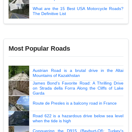
What are the 15 Best USA Motorcycle Roads?
The Definitive List
Most Popular Roads
Austrian Road is a brutal drive in the Altai
Mountains of Kazakhstan
James Bond's Favorite Road: A Thrilling Drive
on Strada della Forra Along the Cliffs of Lake
Garda
Route de Presles is a balcony road in France
Road 622 is a hazardous drive below sea level
when the tide is high
Conquering the D915 (Bayburt-Of): Turkey's