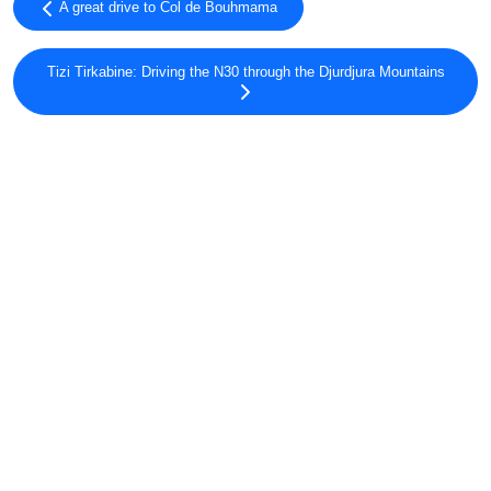
A great drive to Col de Bouhmama
Tizi Tirkabine: Driving the N30 through the Djurdjura Mountains