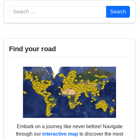
Search
Search
Find your road
Embark on a journey like never before! Navigate
through our
interactive map
to discover the most