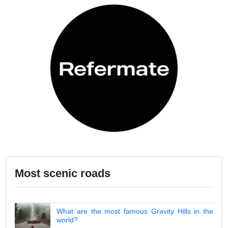
Most scenic roads
What are the most famous Gravity Hills in the
world?