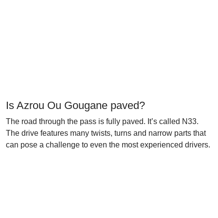
Is Azrou Ou Gougane paved?
The road through the pass is fully paved. It’s called N33.
The drive features many twists, turns and narrow parts that
can pose a challenge to even the most experienced drivers.