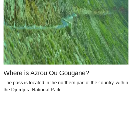
Where is Azrou Ou Gougane?
The pass is located in the northern part of the country, within
the Djurdjura National Park.