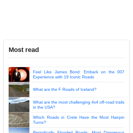
Most read
Feel Like James Bond: Embark on the 007
Experience with 19 Iconic Roads
What are the F Roads of Iceland?
What are the most challenging 4x4 off-road trails
in the USA?
Which Roads in Crete Have the Most Hairpin
Turns?
Periodically Flooded Roads: Most Dangerous