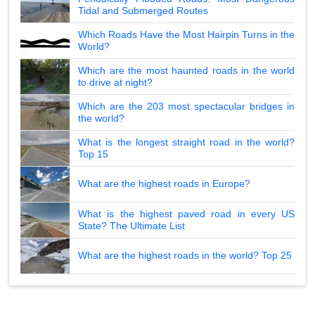
Tidal and Submerged Routes
Which Roads Have the Most Hairpin Turns in the
World?
Which are the most haunted roads in the world
to drive at night?
Which are the 203 most spectacular bridges in
the world?
What is the longest straight road in the world?
Top 15
What are the highest roads in Europe?
What is the highest paved road in every US
State? The Ultimate List
What are the highest roads in the world? Top 25