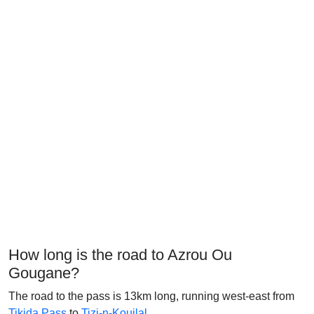
How long is the road to Azrou Ou
Gougane?
The road to the pass is 13km long, running west-east from
Tikjda Pass
to
Tizi-n-Kouilal
.