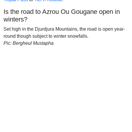
Is the road to Azrou Ou Gougane open in
winters?
Set high in the Djurdjura Mountains, the road is open year-
round though subject to winter snowfalls.
Pic: Bergheul Mustapha