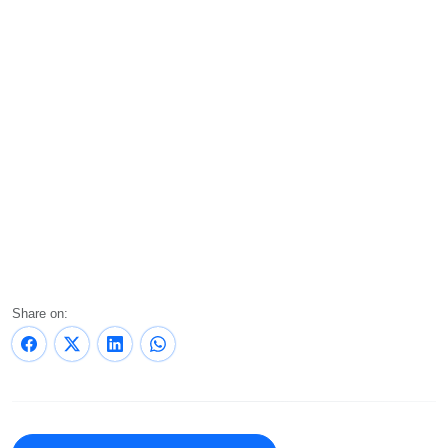
Share on: