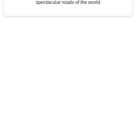
spectacular roads of the world