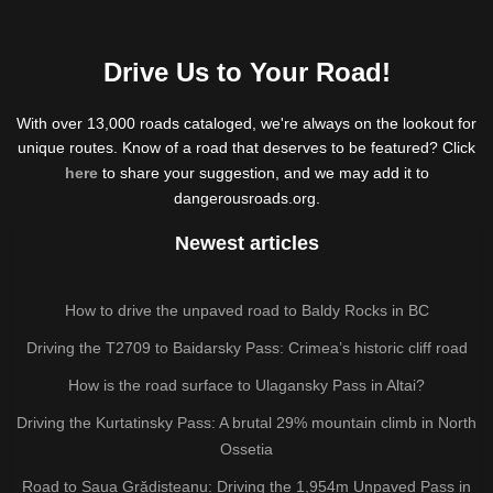
Drive Us to Your Road!
With over 13,000 roads cataloged, we're always on the lookout for
unique routes. Know of a road that deserves to be featured? Click
here
to share your suggestion, and we may add it to
dangerousroads.org.
Newest articles
How to drive the unpaved road to Baldy Rocks in BC
Driving the T2709 to Baidarsky Pass: Crimea’s historic cliff road
How is the road surface to Ulagansky Pass in Altai?
Driving the Kurtatinsky Pass: A brutal 29% mountain climb in North
Ossetia
Road to Șaua Grădișteanu: Driving the 1,954m Unpaved Pass in