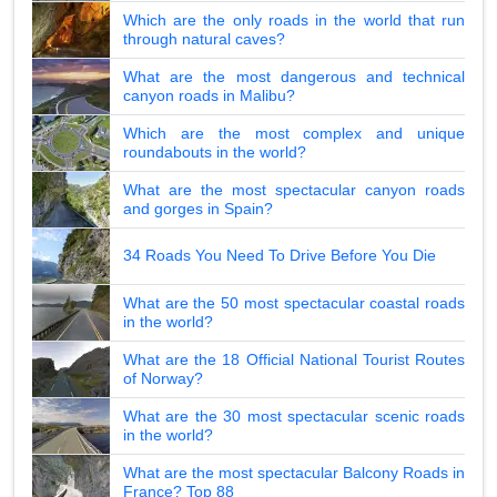
Which are the only roads in the world that run
through natural caves?
What are the most dangerous and technical
canyon roads in Malibu?
Which are the most complex and unique
roundabouts in the world?
What are the most spectacular canyon roads
and gorges in Spain?
34 Roads You Need To Drive Before You Die
What are the 50 most spectacular coastal roads
in the world?
What are the 18 Official National Tourist Routes
of Norway?
What are the 30 most spectacular scenic roads
in the world?
What are the most spectacular Balcony Roads in
France? Top 88