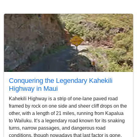
Conquering the Legendary Kahekili
Highway in Maui
Kahekili Highway is a strip of one-lane paved road
framed by rock on one side and sheer cliff drops on the
other, with a length of 21 miles, running from Kapalua
to Wailuku. It’s a legendary road known for its snaking
turns, narrow passages, and dangerous road
conditions, though nowadays that last factor is gone,