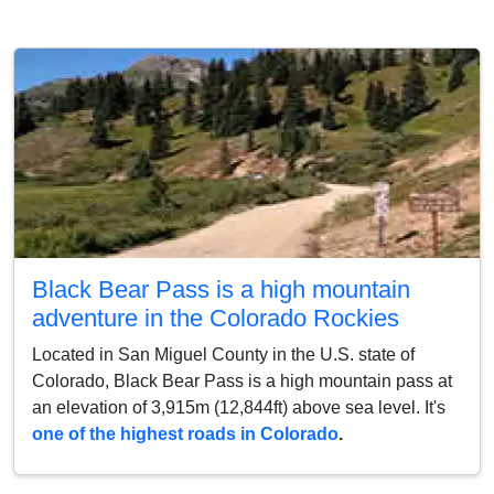
Black Bear Pass is a high mountain
adventure in the Colorado Rockies
Located in San Miguel County in the U.S. state of
Colorado, Black Bear Pass is a high mountain pass at
an elevation of 3,915m (12,844ft) above sea level. It's
one of the highest roads in Colorado
.