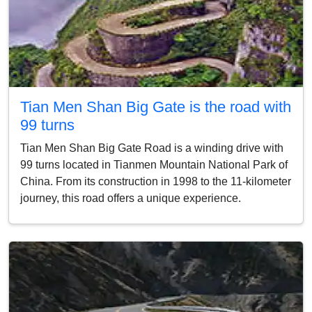
Tian Men Shan Big Gate is the road with
99 turns
Tian Men Shan Big Gate Road is a winding drive with
99 turns located in Tianmen Mountain National Park of
China. From its construction in 1998 to the 11-kilometer
journey, this road offers a unique experience.