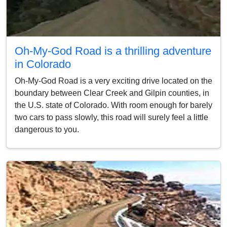
Oh-My-God Road is a thrilling adventure
in Colorado
Oh-My-God Road is a very exciting drive located on the
boundary between Clear Creek and Gilpin counties, in
the U.S. state of Colorado. With room enough for barely
two cars to pass slowly, this road will surely feel a little
dangerous to you.