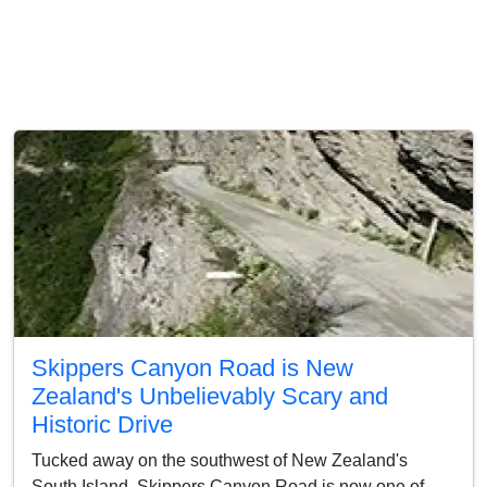
Skippers Canyon Road is New
Zealand's Unbelievably Scary and
Historic Drive
Tucked away on the southwest of New Zealand's
South Island, Skippers Canyon Road is now one of