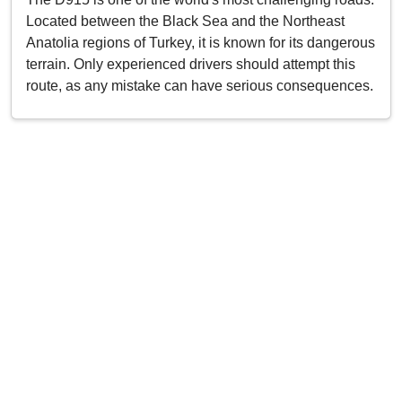
Located between the Black Sea and the Northeast
Anatolia regions of Turkey, it is known for its dangerous
terrain. Only experienced drivers should attempt this
route, as any mistake can have serious consequences.