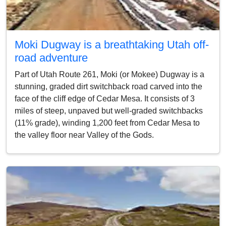
Moki Dugway is a breathtaking Utah off-
road adventure
Part of Utah Route 261, Moki (or Mokee) Dugway is a
stunning, graded dirt switchback road carved into the
face of the cliff edge of Cedar Mesa. It consists of 3
miles of steep, unpaved but well-graded switchbacks
(11% grade), winding 1,200 feet from Cedar Mesa to
the valley floor near Valley of the Gods.