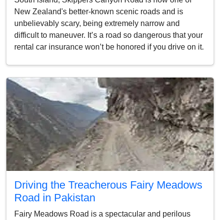
New Zealand's better-known scenic roads and is
unbelievably scary, being extremely narrow and
difficult to maneuver. It’s a road so dangerous that your
rental car insurance won’t be honored if you drive on it.
Driving the Treacherous Fairy Meadows
Road in Pakistan
Fairy Meadows Road is a spectacular and perilous