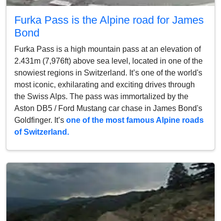
Furka Pass is the Alpine road for James
Bond
Furka Pass is a high mountain pass at an elevation of
2.431m (7,976ft) above sea level, located in one of the
snowiest regions in Switzerland. It’s one of the world's
most iconic, exhilarating and exciting drives through
the Swiss Alps. The pass was immortalized by the
Aston DB5 / Ford Mustang car chase in James Bond's
Goldfinger. It’s
one of the most famous Alpine roads
of Switzerland.