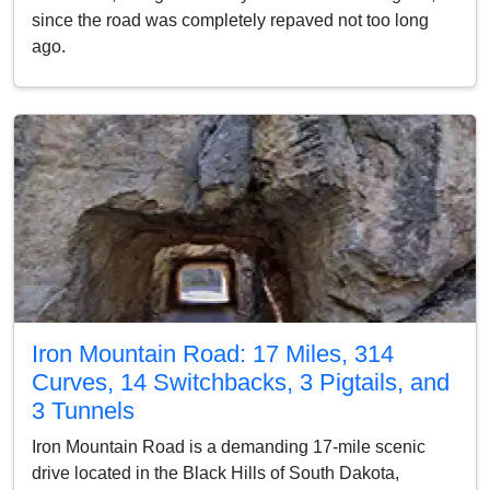
since the road was completely repaved not too long
ago.
Iron Mountain Road: 17 Miles, 314
Curves, 14 Switchbacks, 3 Pigtails, and
3 Tunnels
Iron Mountain Road is a demanding 17-mile scenic
drive located in the Black Hills of South Dakota,