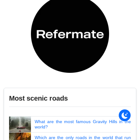
Most scenic roads
What are the most famous Gravity Hills in the
world?
Which are the only roads in the world that run