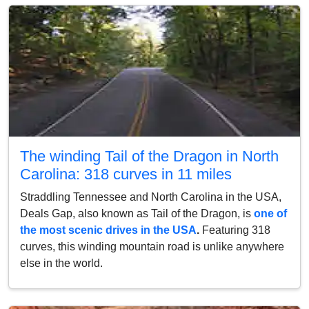
The winding Tail of the Dragon in North
Carolina: 318 curves in 11 miles
Straddling Tennessee and North Carolina in the USA,
Deals Gap, also known as Tail of the Dragon, is
one of
the most scenic drives in the USA
.
Featuring 318
curves, this winding mountain road is unlike anywhere
else in the world.