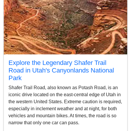
Explore the Legendary Shafer Trail
Road in Utah's Canyonlands National
Park
Shafer Trail Road, also known as Potash Road, is an
iconic drive located on the east-central edge of Utah in
the western United States. Extreme caution is required,
especially in inclement weather and at night, for both
vehicles and mountain bikes. At times, the road is so
narrow that only one car can pass.