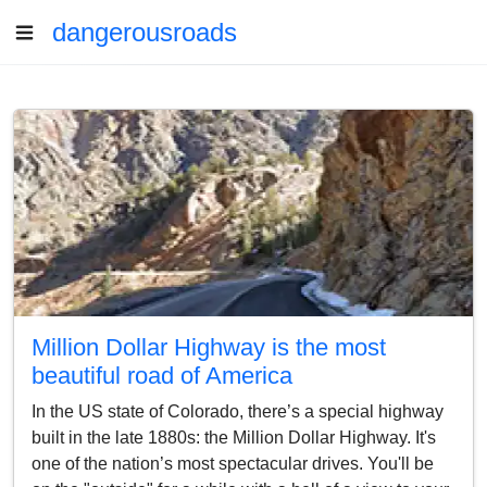
dangerousroads
Million Dollar Highway is the most
beautiful road of America
In the US state of Colorado, there’s a special highway
built in the late 1880s: the Million Dollar Highway. It's
one of the nation’s most spectacular drives. You'll be