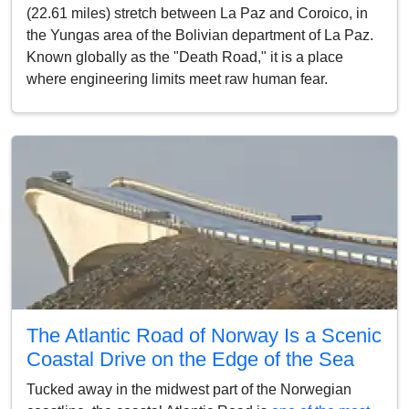
(22.61 miles) stretch between La Paz and Coroico, in
the Yungas area of the Bolivian department of La Paz.
Known globally as the "Death Road," it is a place
where engineering limits meet raw human fear.
The Atlantic Road of Norway Is a Scenic
Coastal Drive on the Edge of the Sea
Tucked away in the midwest part of the Norwegian