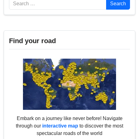
Search
Search
Find your road
Embark on a journey like never before! Navigate
through our
interactive map
to discover the most
spectacular roads of the world