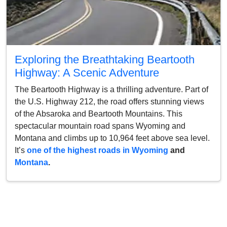
Exploring the Breathtaking Beartooth
Highway: A Scenic Adventure
The Beartooth Highway is a thrilling adventure. Part of
the U.S. Highway 212, the road offers stunning views
of the Absaroka and Beartooth Mountains. This
spectacular mountain road spans Wyoming and
Montana and climbs up to 10,964 feet above sea level.
It’s
one of the highest roads in Wyoming
and
Montana
.