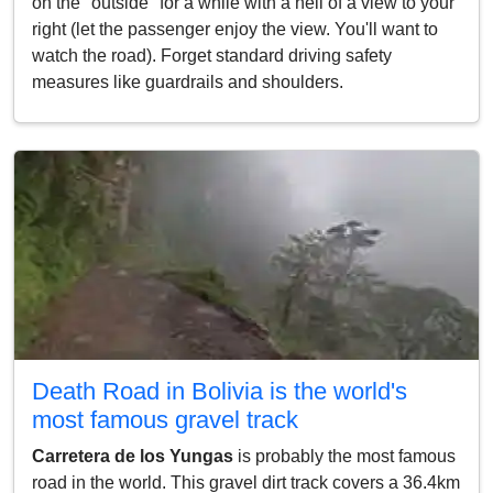
on the "outside" for a while with a hell of a view to your
right (let the passenger enjoy the view. You'll want to
watch the road). Forget standard driving safety
measures like guardrails and shoulders.
Death Road in Bolivia is the world's
most famous gravel track
Carretera de los Yungas
is probably the most famous
road in the world. This gravel dirt track covers a 36.4km