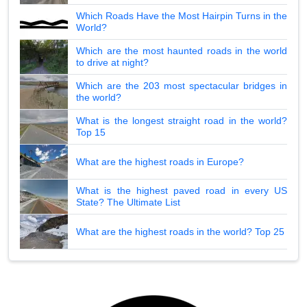
Which Roads Have the Most Hairpin Turns in the
World?
Which are the most haunted roads in the world
to drive at night?
Which are the 203 most spectacular bridges in
the world?
What is the longest straight road in the world?
Top 15
What are the highest roads in Europe?
What is the highest paved road in every US
State? The Ultimate List
What are the highest roads in the world? Top 25