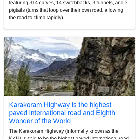
featuring 314 curves, 14 switchbacks, 3 tunnels, and 3
pigtails (turns that loop over their own road, allowing
the road to climb rapidly).
Karakoram Highway is the highest
paved international road and Eighth
Wonder of the World
The Karakoram Highway (informally known as the
KKH) is said to be the highest paved international road