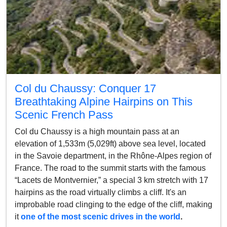
Col du Chaussy: Conquer 17
Breathtaking Alpine Hairpins on This
Scenic French Pass
Col du Chaussy is a high mountain pass at an
elevation of 1,533m (5,029ft) above sea level, located
in the Savoie department, in the Rhône-Alpes region of
France. The road to the summit starts with the famous
“Lacets de Montvernier,” a special 3 km stretch with 17
hairpins as the road virtually climbs a cliff. It's an
improbable road clinging to the edge of the cliff, making
it
one of the most scenic drives in the world
.