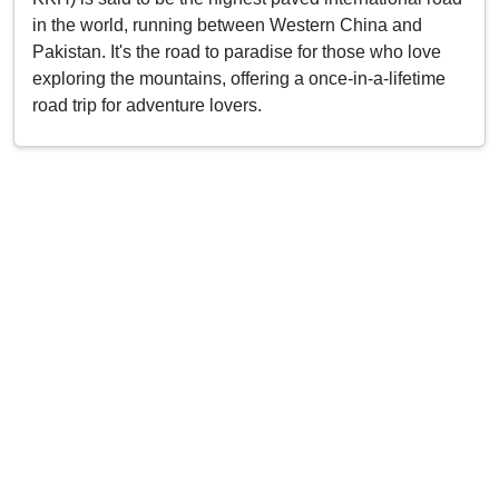
in the world, running between Western China and
Pakistan. It's the road to paradise for those who love
exploring the mountains, offering a once-in-a-lifetime
road trip for adventure lovers.