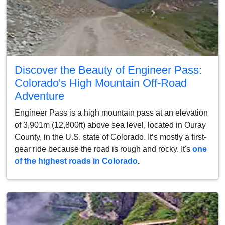
Discover the Beauty of Engineer Pass:
Colorado's High Mountain Off-Road
Adventure
Engineer Pass is a high mountain pass at an elevation
of 3,901m (12,800ft) above sea level, located in Ouray
County, in the U.S. state of Colorado. It’s mostly a first-
gear ride because the road is rough and rocky. It's
one
of the highest roads in Colorado
.