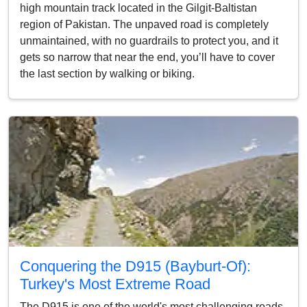
high mountain track located in the Gilgit-Baltistan
region of Pakistan. The unpaved road is completely
unmaintained, with no guardrails to protect you, and it
gets so narrow that near the end, you’ll have to cover
the last section by walking or biking.
Conquering the D915 (Bayburt-Of):
Turkey's Most Extreme Road
The D915 is one of the world's most challenging roads.