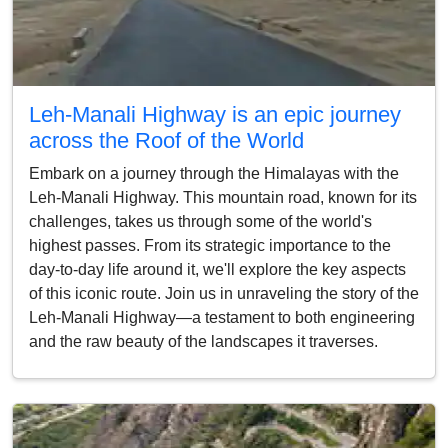
Leh-Manali Highway is an epic journey
across the Roof of the World
Embark on a journey through the Himalayas with the
Leh-Manali Highway. This mountain road, known for its
challenges, takes us through some of the world's
highest passes. From its strategic importance to the
day-to-day life around it, we'll explore the key aspects
of this iconic route. Join us in unraveling the story of the
Leh-Manali Highway—a testament to both engineering
and the raw beauty of the landscapes it traverses.