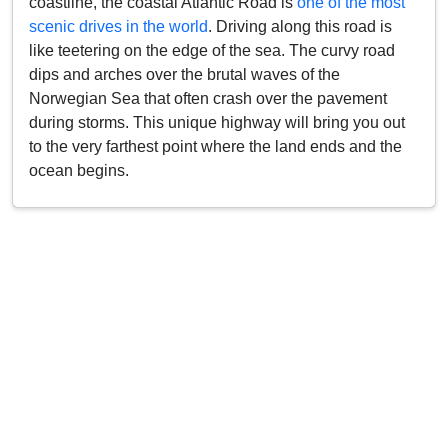
coastline, the coastal Atlantic Road is
one of the most
scenic drives in the world
. Driving along this road is
like teetering on the edge of the sea. The curvy road
dips and arches over the brutal waves of the
Norwegian Sea that often crash over the pavement
during storms. This unique highway will bring you out
to the very farthest point where the land ends and the
ocean begins.