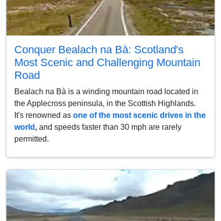
Conquer Bealach na Bà: Scotland's
Most Scenic and Challenging Mountain
Road
Bealach na Bà is a winding mountain road located in
the Applecross peninsula, in the Scottish Highlands.
It's renowned as
one of the most scenic drives in the
world
,
and speeds faster than 30 mph are rarely
permitted.