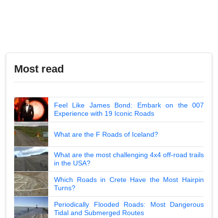
Most read
Feel Like James Bond: Embark on the 007
Experience with 19 Iconic Roads
What are the F Roads of Iceland?
What are the most challenging 4x4 off-road trails
in the USA?
Which Roads in Crete Have the Most Hairpin
Turns?
Periodically Flooded Roads: Most Dangerous
Tidal and Submerged Routes